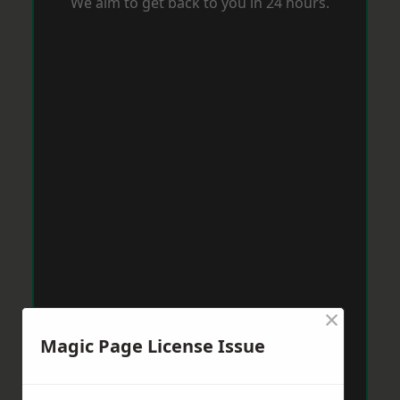
We aim to get back to you in 24 hours.
×
Magic Page License Issue