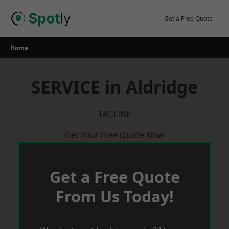
Skip
to
Get a Free Quote
content
Home
SERVICE in Aldridge
TAGLINE
Get Your Free Quote Now
Get a Free Quote
From Us Today!