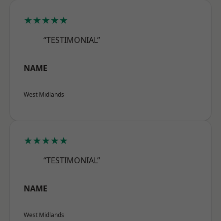
★★★★★
“TESTIMONIAL”
NAME
West Midlands
★★★★★
“TESTIMONIAL”
NAME
West Midlands