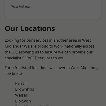
West Midlands
Our Locations
Looking for our services in another area in West
Midlands? We are proud to work nationally across
the UK, allowing us to ensure we can provide our
specialist SERVICE services to you.
For a full list of locations we cover in West Midlands,
see below.
Pelsall
Brownhills
Walsall
Bloxwich