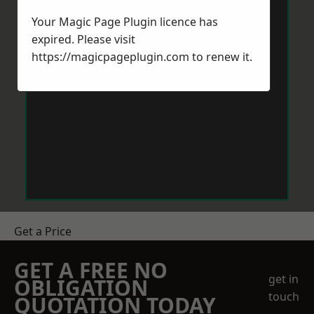
Your Magic Page Plugin licence has
expired. Please visit
https://magicpageplugin.com
to renew it.
Get a Price
GET A FREE NO
get in
OBLIGATION
touch
QUOTATION TODAY