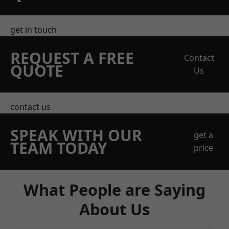
get in touch
REQUEST A FREE
Contact
QUOTE
Us
contact us
SPEAK WITH OUR
get a
TEAM TODAY
price
What People are Saying
About Us