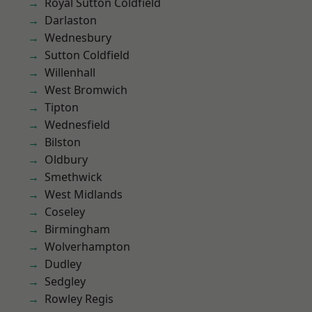
Royal Sutton Coldfield
Darlaston
Wednesbury
Sutton Coldfield
Willenhall
West Bromwich
Tipton
Wednesfield
Bilston
Oldbury
Smethwick
West Midlands
Coseley
Birmingham
Wolverhampton
Dudley
Sedgley
Rowley Regis