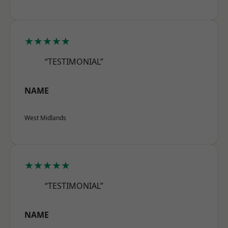
★★★★★
“TESTIMONIAL”
NAME
West Midlands
★★★★★
“TESTIMONIAL”
NAME