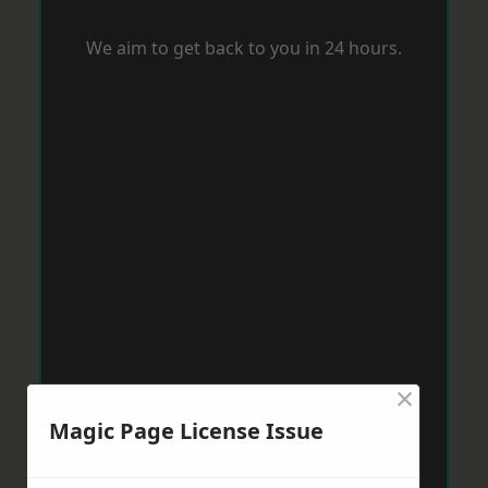
We aim to get back to you in 24 hours.
×
Magic Page License Issue