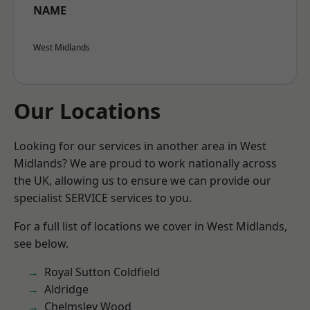
NAME
West Midlands
Our Locations
Looking for our services in another area in West
Midlands? We are proud to work nationally across
the UK, allowing us to ensure we can provide our
specialist SERVICE services to you.
For a full list of locations we cover in West Midlands,
see below.
Royal Sutton Coldfield
Aldridge
Chelmsley Wood