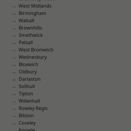
West Midlands
Birmingham
Walsall
Brownhills
Smethwick
Pelsall
West Bromwich
Wednesbury
Bloxwich
Oldbury
Darlaston
Solihull
Tipton
Willenhall
Rowley Regis
Bilston
Coseley
Knowle