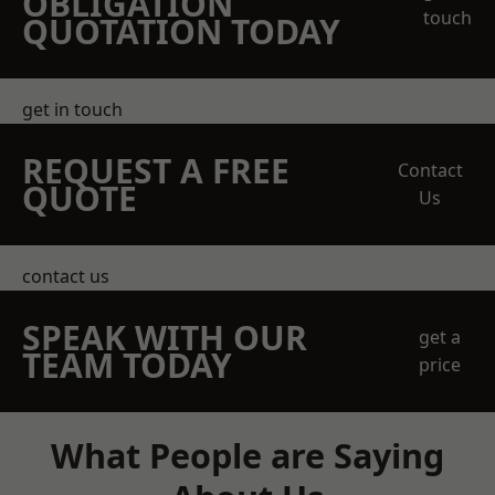
OBLIGATION
touch
QUOTATION TODAY
get in touch
REQUEST A FREE
Contact
QUOTE
Us
contact us
SPEAK WITH OUR
get a
TEAM TODAY
price
What People are Saying