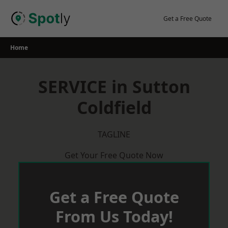
Skip
to
Get a Free Quote
content
Home
SERVICE in Sutton
Coldfield
TAGLINE
Get Your Free Quote Now
Get a Free Quote
From Us Today!