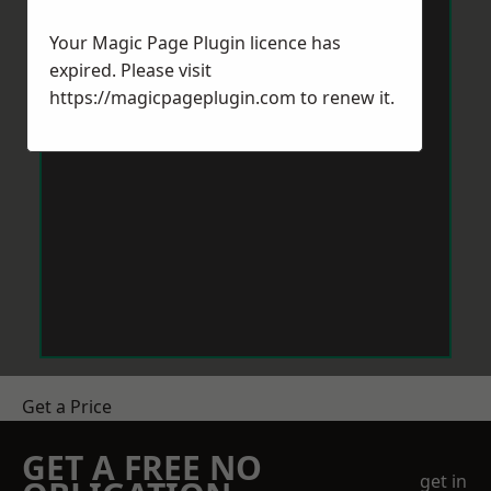
Your Magic Page Plugin licence has
expired. Please visit
https://magicpageplugin.com
to renew it.
Get a Price
GET A FREE NO
get in