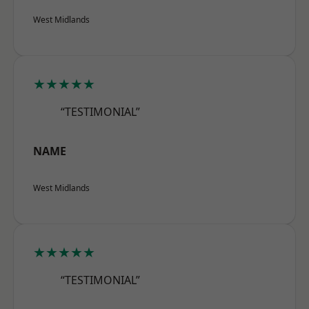
West Midlands
★★★★★
“TESTIMONIAL”
NAME
West Midlands
★★★★★
“TESTIMONIAL”