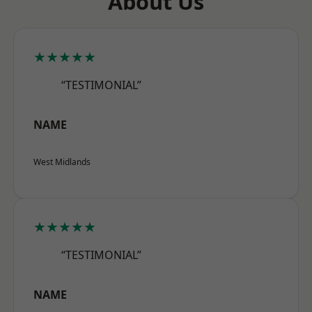
About Us
★★★★★
“TESTIMONIAL”
NAME
West Midlands
★★★★★
“TESTIMONIAL”
NAME