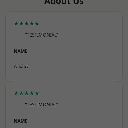
About Us
★★★★★
“TESTIMONIAL”
NAME
Yorkshire
★★★★★
“TESTIMONIAL”
NAME