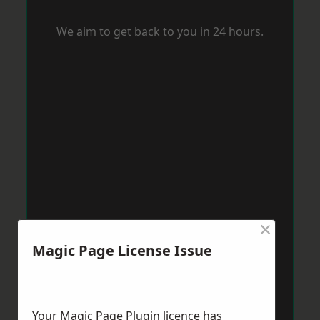
We aim to get back to you in 24 hours.
×
Magic Page License Issue
Your Magic Page Plugin licence has