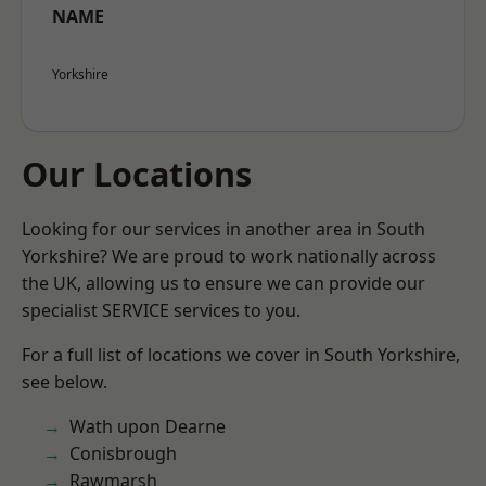
NAME
Yorkshire
Our Locations
Looking for our services in another area in South
Yorkshire? We are proud to work nationally across
the UK, allowing us to ensure we can provide our
specialist SERVICE services to you.
For a full list of locations we cover in South Yorkshire,
see below.
Wath upon Dearne
Conisbrough
Rawmarsh