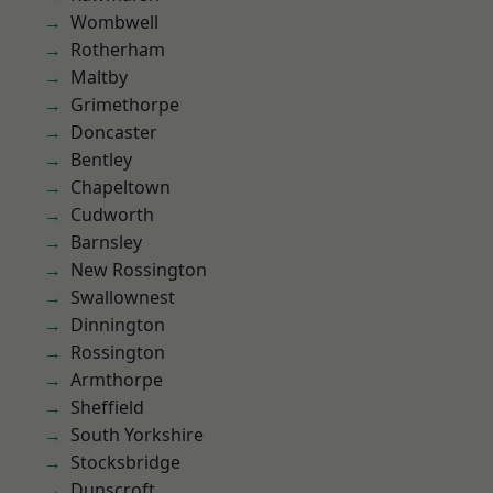
Wombwell
Rotherham
Maltby
Grimethorpe
Doncaster
Bentley
Chapeltown
Cudworth
Barnsley
New Rossington
Swallownest
Dinnington
Rossington
Armthorpe
Sheffield
South Yorkshire
Stocksbridge
Dunscroft