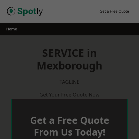
Skip
to
Get a Free Quote
content
Home
SERVICE in
Mexborough
TAGLINE
Get Your Free Quote Now
Get a Free Quote
From Us Today!