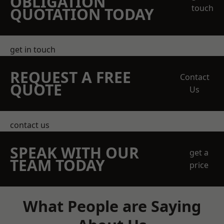
OBLIGATION
touch
QUOTATION TODAY
get in touch
REQUEST A FREE
Contact
QUOTE
Us
contact us
SPEAK WITH OUR
get a
TEAM TODAY
price
What People are Saying