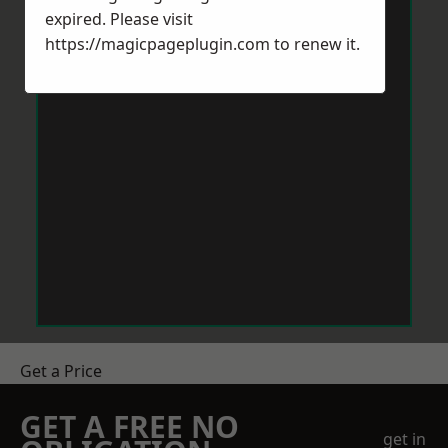
expired. Please visit
https://magicpageplugin.com
to renew it.
Get a Price
GET A FREE NO
get in