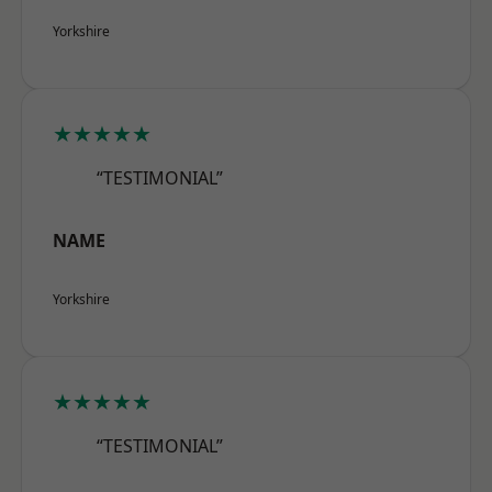
Yorkshire
★★★★★
“TESTIMONIAL”
NAME
Yorkshire
★★★★★
“TESTIMONIAL”