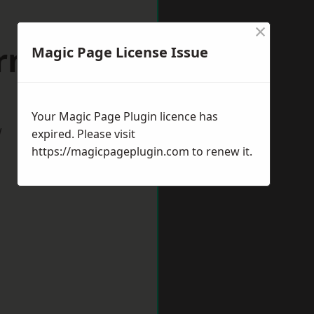
×
rnsley
Magic Page License Issue
Your Magic Page Plugin licence has
w
expired. Please visit
https://magicpageplugin.com
to renew it.