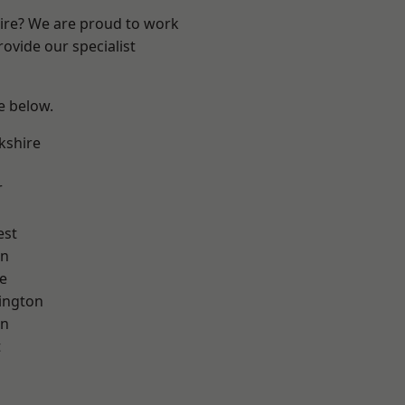
hire? We are proud to work
ovide our specialist
ee below.
kshire
r
est
on
e
ington
on
t