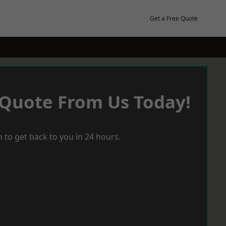
Get a Free Quote
 Quote From Us Today!
 to get back to you in 24 hours.