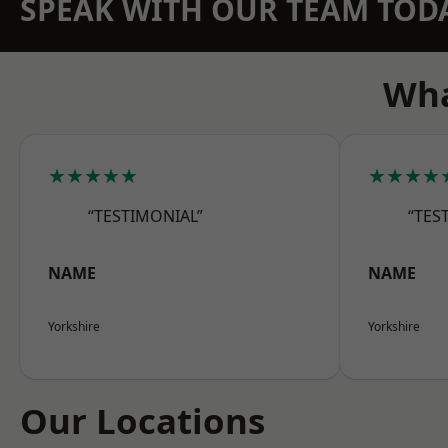
SPEAK WITH OUR TEAM TOD
Wha
★★★★★
★★★★
“TESTIMONIAL”
“TES
NAME
NAME
Yorkshire
Yorkshire
Our Locations