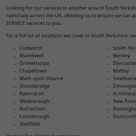
Looking for our services in another area in South Yorks
nationally across the UK, allowing us to ensure we can pr
SERVICE services to you.
For a full list of locations we cover in South Yorkshire, s
Cudworth
South Yor
Wombwell
Bentley
Grimethorpe
Doncaste
Chapeltown
Maltby
Wath upon Dearne
Swallown
Stocksbridge
Dinningt
Rawmarsh
Armthorp
Mexborough
New Ross
Rotherham
Rossingt
Conisbrough
Dunscrof
Sheffield