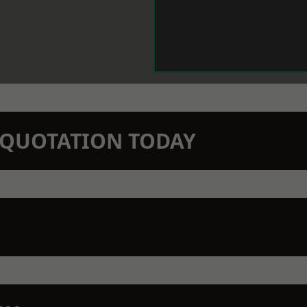
N QUOTATION TODAY