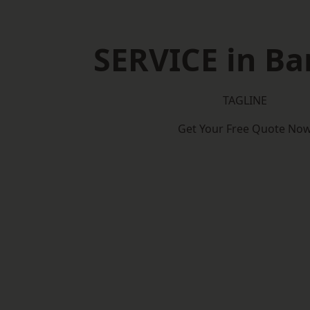
SERVICE in Ba
TAGLINE
Get Your Free Quote No