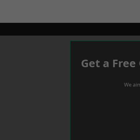
Get a Free
We aim