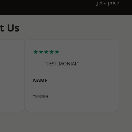
get a price
t Us
★★★★★
“TESTIMONIAL”
NAME
Yorkshire