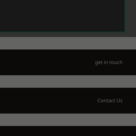
get in touch
Contact Us