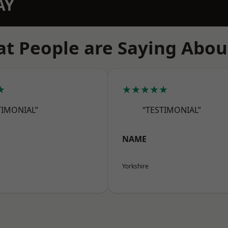
AY
t People are Saying Abou
★
★★★★★
TIMONIAL”
“TESTIMONIAL”
NAME
Yorkshire