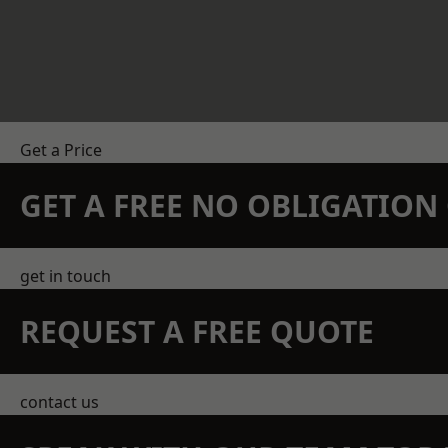
Get a Price
GET A FREE NO OBLIGATIO
get in touch
REQUEST A FREE QUOTE
contact us