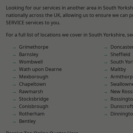
Looking for our services in another area in South Yorks
nationally across the UK, allowing us to ensure we can pr
SERVICE services to you.
For a full list of locations we cover in South Yorkshire, s
Grimethorpe
Doncaste
Barnsley
Sheffield
Wombwell
South Yor
Wath upon Dearne
Maltby
Mexborough
Armthorp
Chapeltown
Swallown
Rawmarsh
New Ross
Stocksbridge
Rossingt
Conisbrough
Dunscrof
Rotherham
Dinningt
Bentley