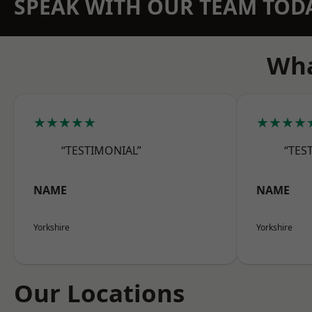
SPEAK WITH OUR TEAM TOD
Wha
★★★★★
★★★★
“TESTIMONIAL”
“TES
NAME
NAME
Yorkshire
Yorkshire
Our Locations