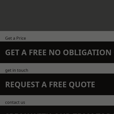
Get a Price
GET A FREE NO OBLIGATIO
get in touch
REQUEST A FREE QUOTE
contact us