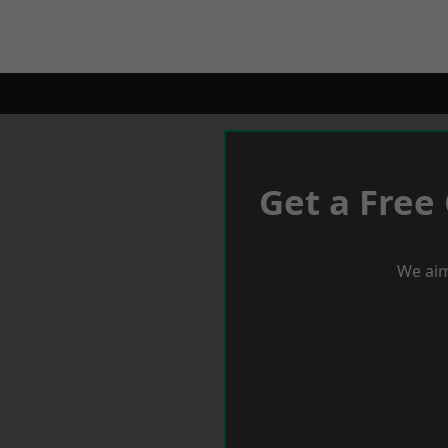
Get a Free
We aim