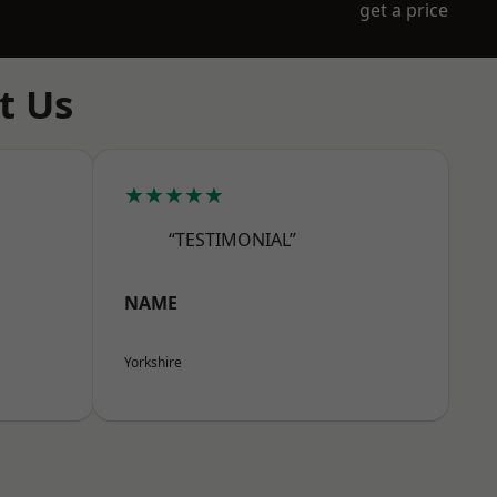
get a price
t Us
★★★★★
“TESTIMONIAL”
NAME
Yorkshire