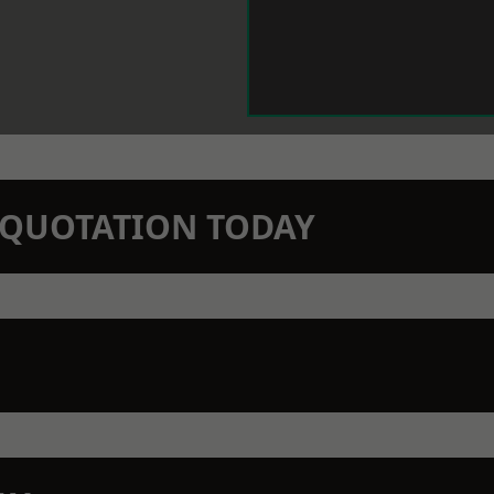
N QUOTATION TODAY