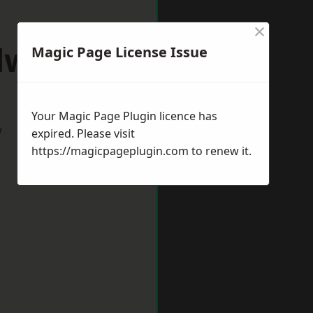
×
dworth
Magic Page License Issue
Your Magic Page Plugin licence has
w
expired. Please visit
https://magicpageplugin.com
to renew it.