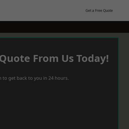
Get a Free Quote
 Quote From Us Today!
 to get back to you in 24 hours.