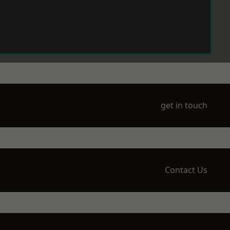
get in touch
Contact Us