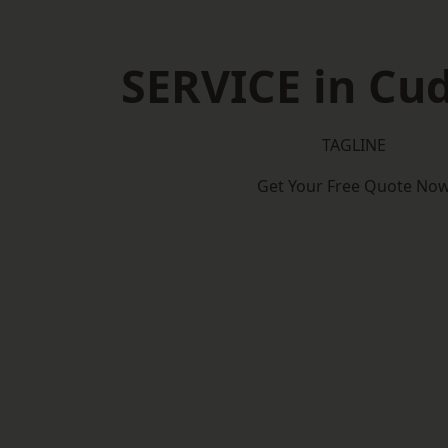
SERVICE in Cu
TAGLINE
Get Your Free Quote No