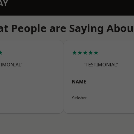
AY
t People are Saying Abou
★
★★★★★
TIMONIAL”
“TESTIMONIAL”
NAME
Yorkshire