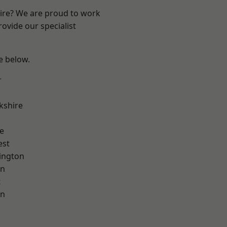
hire? We are proud to work
ovide our specialist
ee below.
r
kshire
e
est
ington
on
t
on