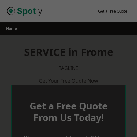
Skip
to
Get a Free Quote
content
Home
SERVICE in Frome
TAGLINE
Get Your Free Quote Now
Get a Free Quote
From Us Today!