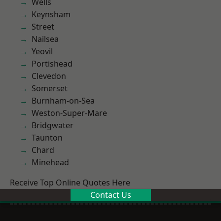
Wells
Keynsham
Street
Nailsea
Yeovil
Portishead
Clevedon
Somerset
Burnham-on-Sea
Weston-Super-Mare
Bridgwater
Taunton
Chard
Minehead
Receive Top Online Quotes Here
Contact Us