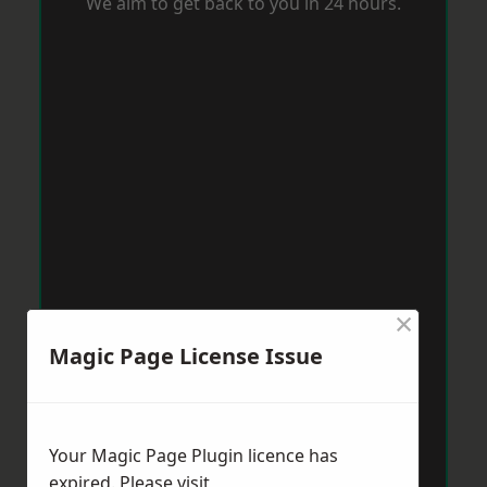
We aim to get back to you in 24 hours.
×
Magic Page License Issue
Your Magic Page Plugin licence has
expired. Please visit