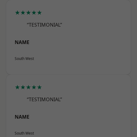
★★★★★
“TESTIMONIAL”
NAME
South West
★★★★★
“TESTIMONIAL”
NAME
South West