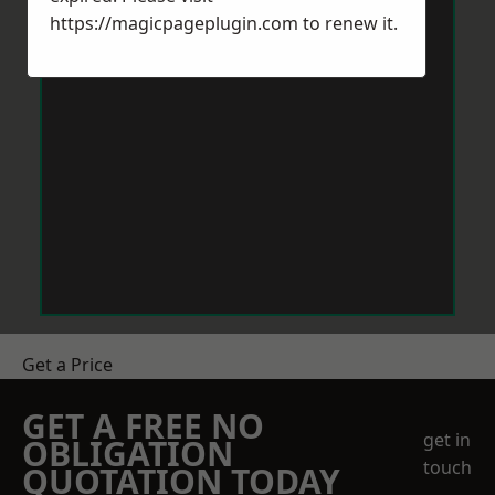
https://magicpageplugin.com
to renew it.
Get a Price
GET A FREE NO
get in
OBLIGATION
touch
QUOTATION TODAY