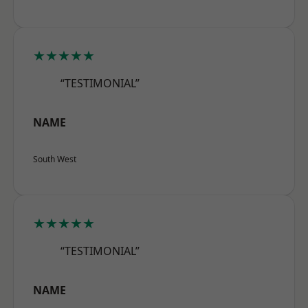
★★★★★
“TESTIMONIAL”
NAME
South West
★★★★★
“TESTIMONIAL”
NAME