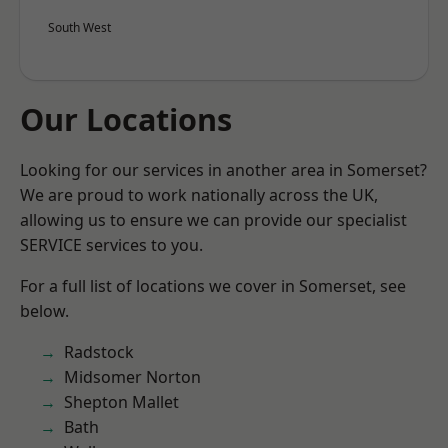
South West
Our Locations
Looking for our services in another area in Somerset?
We are proud to work nationally across the UK,
allowing us to ensure we can provide our specialist
SERVICE services to you.
For a full list of locations we cover in Somerset, see
below.
Radstock
Midsomer Norton
Shepton Mallet
Bath