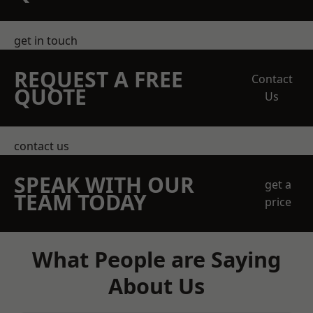
get in touch
REQUEST A FREE
Contact
QUOTE
Us
contact us
SPEAK WITH OUR
get a
TEAM TODAY
price
What People are Saying
About Us