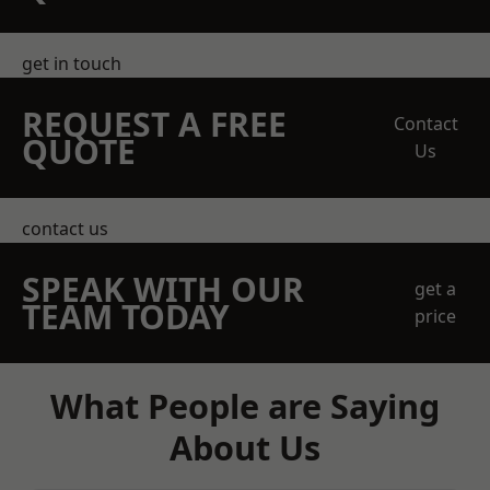
get in touch
REQUEST A FREE
Contact
QUOTE
Us
contact us
SPEAK WITH OUR
get a
TEAM TODAY
price
What People are Saying
About Us