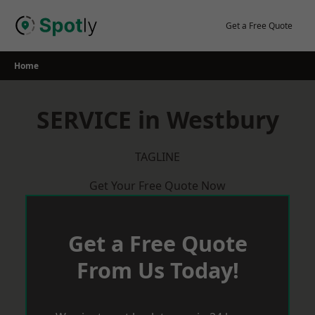
Skip
to
Get a Free Quote
content
Home
SERVICE in Westbury
TAGLINE
Get Your Free Quote Now
Get a Free Quote
From Us Today!