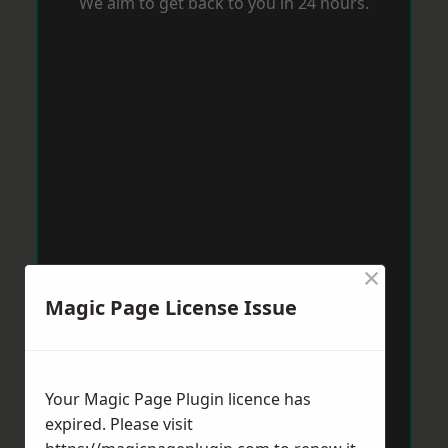
We aim to get back to you in 24 hours.
×
Magic Page License Issue
Your Magic Page Plugin licence has
expired. Please visit