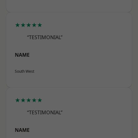
★★★★★
“TESTIMONIAL”
NAME
South West
★★★★★
“TESTIMONIAL”
NAME