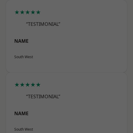
★★★★★
“TESTIMONIAL”
NAME
South West
★★★★★
“TESTIMONIAL”
NAME
South West