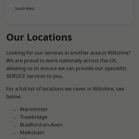
South West
Our Locations
Looking for our services in another area in Wiltshire?
We are proud to work nationally across the UK,
allowing us to ensure we can provide our specialist
SERVICE services to you.
For a full list of locations we cover in Wiltshire, see
below.
Warminster
Trowbridge
Bradford-on-Avon
Melksham