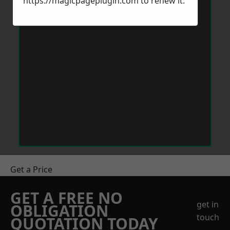
https://magicpageplugin.com
to renew it.
Get a Price
GET A FREE NO
get in
OBLIGATION
touch
QUOTATION TODAY