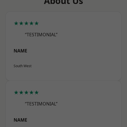
About Us
★★★★★
“TESTIMONIAL”
NAME
South West
★★★★★
“TESTIMONIAL”
NAME