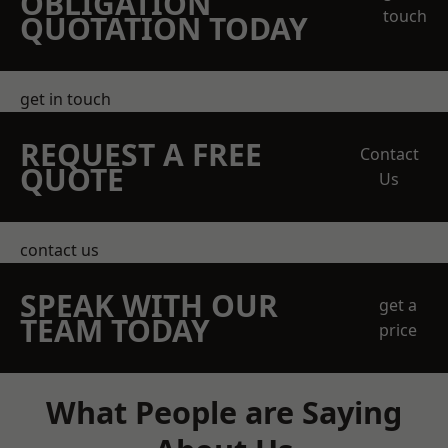
OBLIGATION
touch
QUOTATION TODAY
get in touch
REQUEST A FREE
Contact
QUOTE
Us
contact us
SPEAK WITH OUR
get a
TEAM TODAY
price
What People are Saying