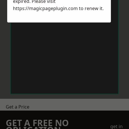
expired. Please visit
https://magicpageplugin.com
to renew it.
Get a Price
GET A FREE NO
get in