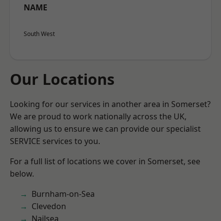
NAME
South West
Our Locations
Looking for our services in another area in Somerset?
We are proud to work nationally across the UK,
allowing us to ensure we can provide our specialist
SERVICE services to you.
For a full list of locations we cover in Somerset, see
below.
Burnham-on-Sea
Clevedon
Nailsea