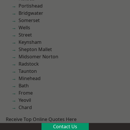
Portishead
Bridgwater
Somerset
Wells
Street
Keynsham
Shepton Mallet
Midsomer Norton
Radstock
Taunton
Minehead
Bath
Frome
Yeovil
Chard
Receive Top Online Quotes Here
Contact Us