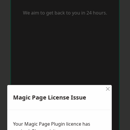
We aim to get back to you in 24 hours.
×
Magic Page License Issue
Your Magic Page Plugin licence has