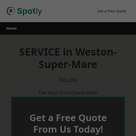
Skip
to
Get a Free Quote
content
Home
SERVICE in Weston-
Super-Mare
TAGLINE
Get Your Free Quote Now
Get a Free Quote
From Us Today!