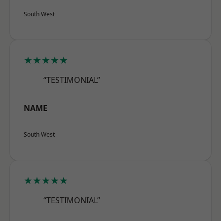
South West
★★★★★
“TESTIMONIAL”
NAME
South West
★★★★★
“TESTIMONIAL”