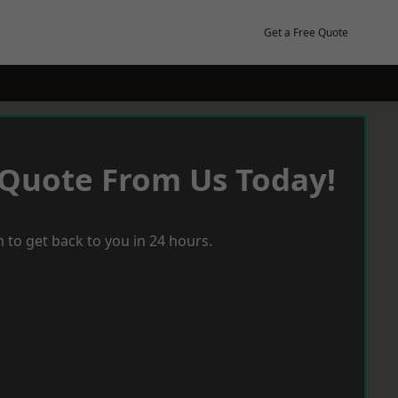
Get a Free Quote
 Quote From Us Today!
 to get back to you in 24 hours.