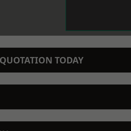
N QUOTATION TODAY