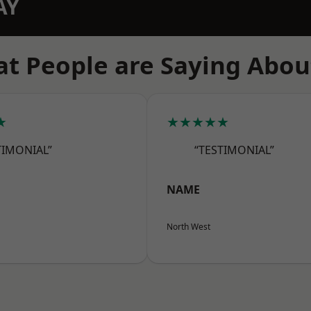
AY
t People are Saying Abou
★
★★★★★
TIMONIAL”
“TESTIMONIAL”
NAME
North West