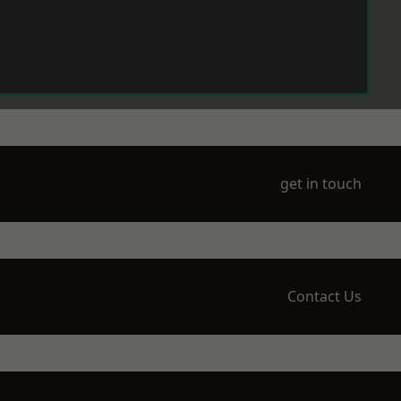
get in touch
Contact Us