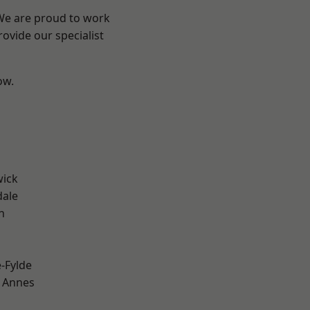
 We are proud to work
ovide our specialist
ow.
wick
dale
h
e-Fylde
 Annes