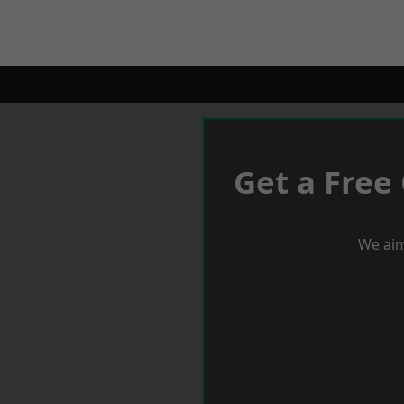
Get a Free
We aim