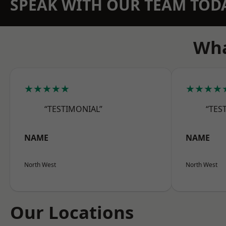
SPEAK WITH OUR TEAM TOD
Wha
★★★★★
★★★★
“TESTIMONIAL”
“TES
NAME
NAME
North West
North West
Our Locations