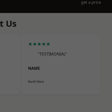
get a price
t Us
★★★★★
“TESTIMONIAL”
NAME
North West