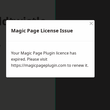
dtwistle
×
Magic Page License Issue
w
Your Magic Page Plugin licence has
expired. Please visit
https://magicpageplugin.com
to renew it.