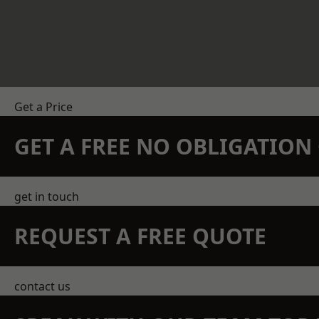
Get a Price
GET A FREE NO OBLIGATIO
get in touch
REQUEST A FREE QUOTE
contact us