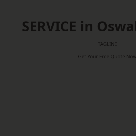
SERVICE in Oswal
TAGLINE
Get Your Free Quote No