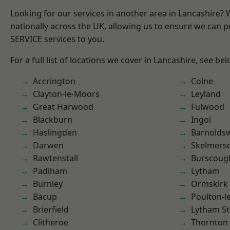
Looking for our services in another area in Lancashire?
nationally across the UK, allowing us to ensure we can pr
SERVICE services to you.
For a full list of locations we cover in Lancashire, see bel
Accrington
Colne
Clayton-le-Moors
Leyland
Great Harwood
Fulwood
Blackburn
Ingol
Haslingden
Barnolds
Darwen
Skelmers
Rawtenstall
Burscoug
Padiham
Lytham
Burnley
Ormskirk
Bacup
Poulton-l
Brierfield
Lytham St
Clitheroe
Thornton