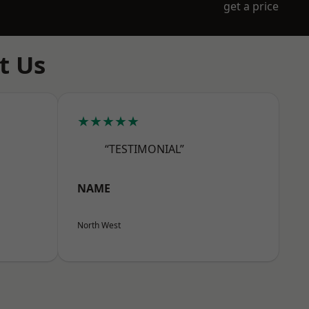
get a price
t Us
★★★★★
“TESTIMONIAL”
NAME
North West