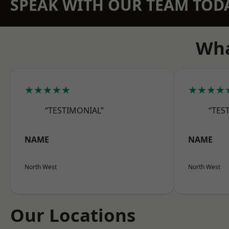
SPEAK WITH OUR TEAM TOD
Wha
★★★★★
★★★★
“TESTIMONIAL”
“TES
NAME
NAME
North West
North West
Our Locations