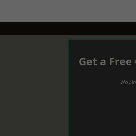
Get a Free
We aim