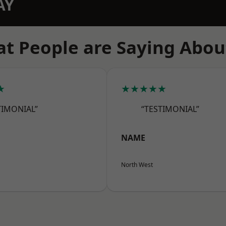
AY
t People are Saying Abou
★
★★★★★
TIMONIAL”
“TESTIMONIAL”
NAME
North West