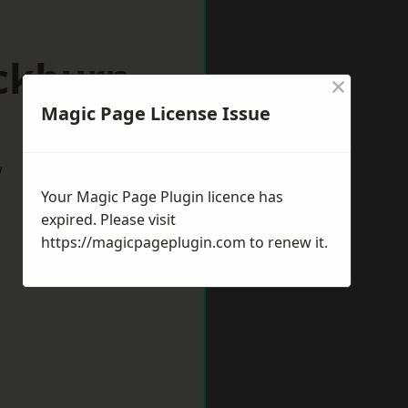
ackburn
×
Magic Page License Issue
w
Your Magic Page Plugin licence has
expired. Please visit
https://magicpageplugin.com
to renew it.