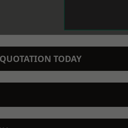
N QUOTATION TODAY