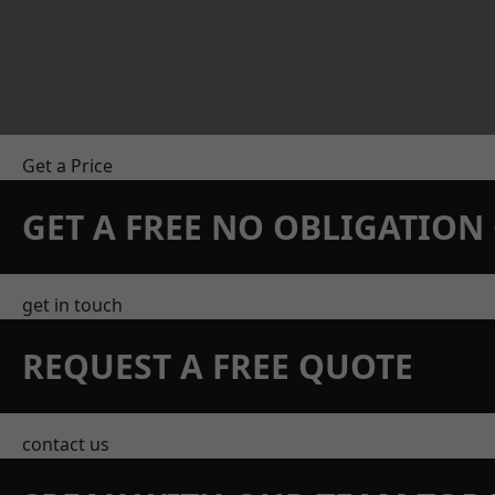
Get a Price
GET A FREE NO OBLIGATIO
get in touch
REQUEST A FREE QUOTE
contact us