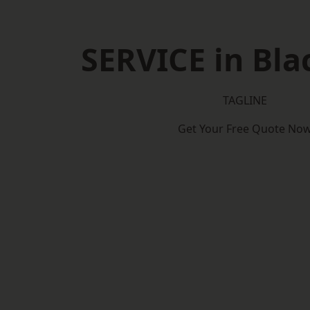
SERVICE in Bl
TAGLINE
Get Your Free Quote No