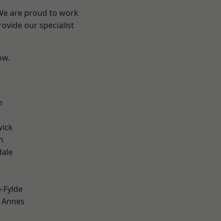
 We are proud to work
ovide our specialist
ow.
h
wick
h
dale
e-Fylde
 Annes