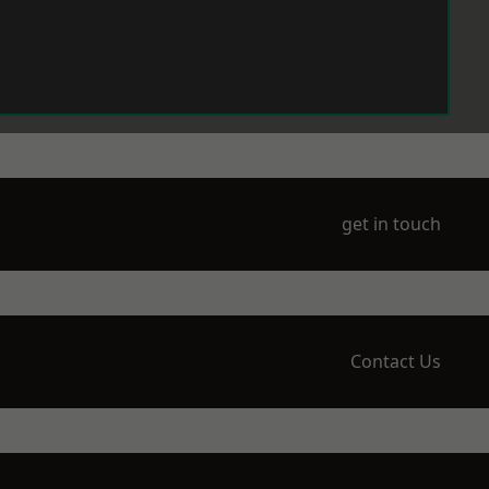
get in touch
Contact Us