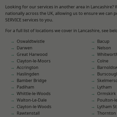
Looking for our services in another area in Lancashire?
nationally across the UK, allowing us to ensure we can pr
SERVICE services to you.
For a full list of locations we cover in Lancashire, see bel
Oswaldtwistle
Bacup
Darwen
Nelson
Great Harwood
Whitwort
Clayton-le-Moors
Colne
Accrington
Barnolds
Haslingden
Burscoug
Bamber Bridge
Skelmers
Padiham
Lytham
Whittle-le-Woods
Ormskirk
Walton-Le-Dale
Poulton-l
Clayton-le-Woods
Lytham St
Rawtenstall
Thornton