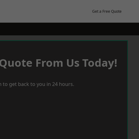
Get a Free Quote
 Quote From Us Today!
 to get back to you in 24 hours.