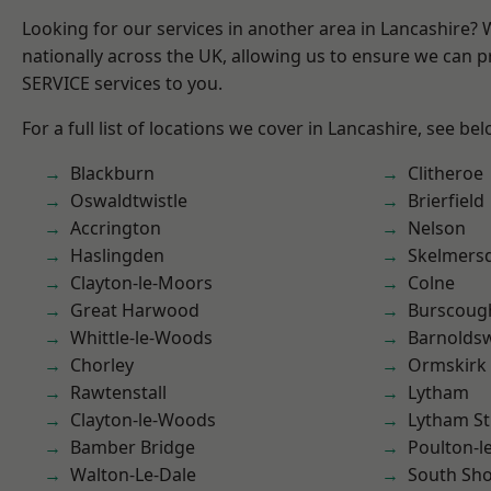
Looking for our services in another area in Lancashire?
nationally across the UK, allowing us to ensure we can pr
SERVICE services to you.
For a full list of locations we cover in Lancashire, see bel
Blackburn
Clitheroe
Oswaldtwistle
Brierfield
Accrington
Nelson
Haslingden
Skelmers
Clayton-le-Moors
Colne
Great Harwood
Burscoug
Whittle-le-Woods
Barnolds
Chorley
Ormskirk
Rawtenstall
Lytham
Clayton-le-Woods
Lytham St
Bamber Bridge
Poulton-l
Walton-Le-Dale
South Sh