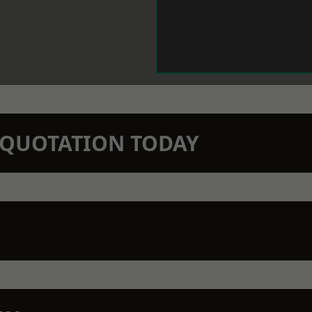
N QUOTATION TODAY