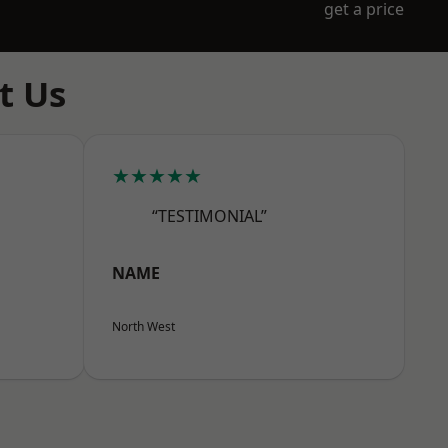
get a price
t Us
★★★★★
“TESTIMONIAL”
NAME
North West