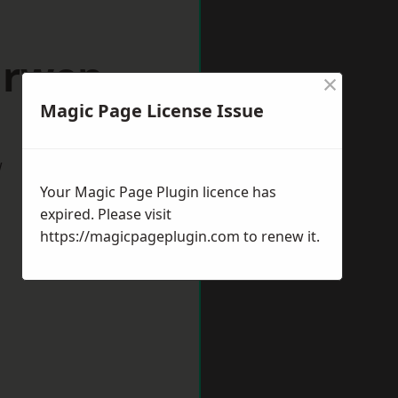
arwen
×
Magic Page License Issue
w
Your Magic Page Plugin licence has
expired. Please visit
https://magicpageplugin.com
to renew it.