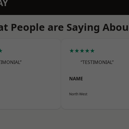
AY
t People are Saying Abou
★
★★★★★
TIMONIAL”
“TESTIMONIAL”
NAME
North West