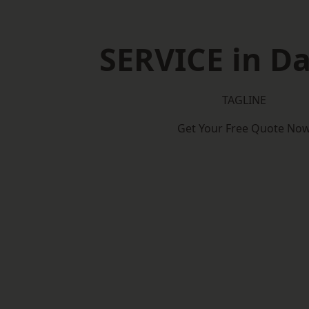
SERVICE in D
TAGLINE
Get Your Free Quote No