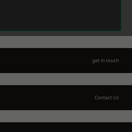
get in touch
Contact Us