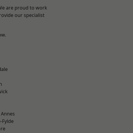
 We are proud to work
ovide our specialist
ow.
dale
h
wick
 Annes
e-Fylde
ore