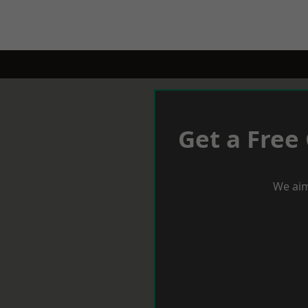
Get a Free
We aim