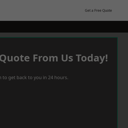
Get a Free Quote
 Quote From Us Today!
 to get back to you in 24 hours.