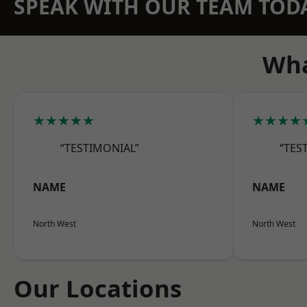
SPEAK WITH OUR TEAM TOD
Wha
★★★★★
★★★★
“TESTIMONIAL”
“TES
NAME
NAME
North West
North West
Our Locations