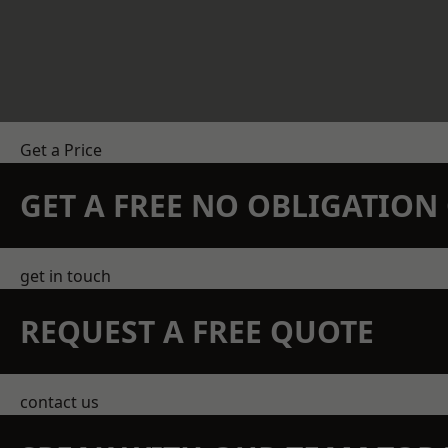
Get a Price
GET A FREE NO OBLIGATIO
get in touch
REQUEST A FREE QUOTE
contact us