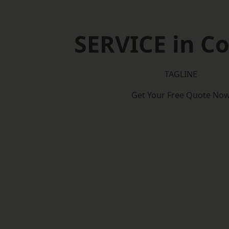
SERVICE in Co
TAGLINE
Get Your Free Quote No