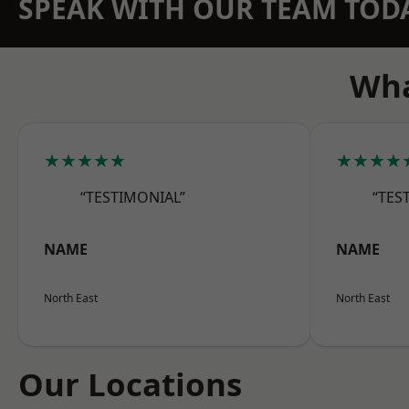
SPEAK WITH OUR TEAM TOD
Wha
★★★★★
★★★★
“TESTIMONIAL”
“TES
NAME
NAME
North East
North East
Our Locations