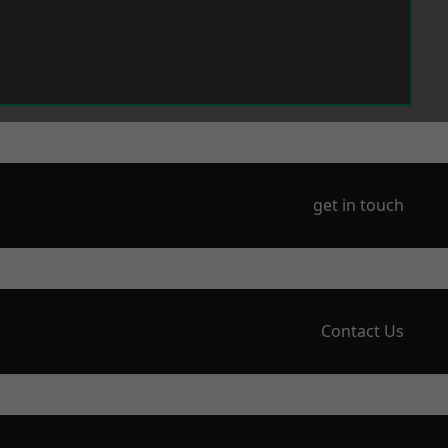
get in touch
Contact Us