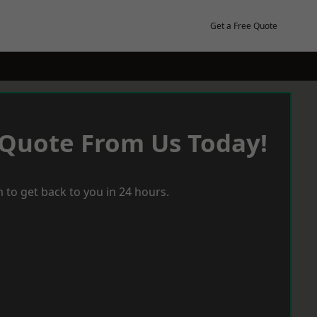
Get a Free Quote
 Quote From Us Today!
 to get back to you in 24 hours.