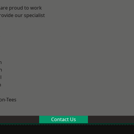
 are proud to work
ovide our specialist
.
n
h
l
m
on-Tees
Contact Us