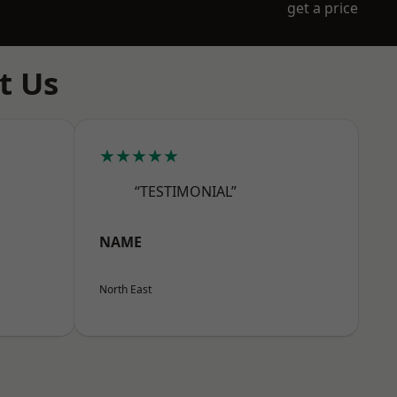
get a price
t Us
★★★★★
“TESTIMONIAL”
NAME
North East