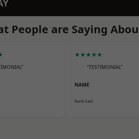
AY
t People are Saying Abou
★
★★★★★
TIMONIAL”
“TESTIMONIAL”
NAME
North East