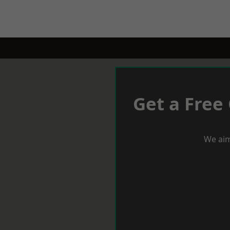
Get a Free
We aim