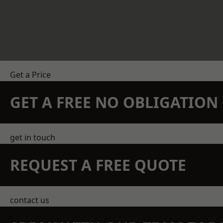
Get a Price
GET A FREE NO OBLIGATIO
get in touch
REQUEST A FREE QUOTE
contact us