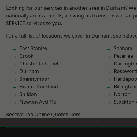
Looking for our services in another area in Durham? We
nationally across the UK, allowing us to ensure we can pr
SERVICE services to you.
For a full list of locations we cover in Durham, see below
East Stanley
Seaham
Crook
Peterlee
Chester-le-Street
Darlingto
Durham
Rosewort
Spennymoor
Hartlepoo
Bishop Auckland
Billingha
Shildon
Norton
Newton Aycliffe
Stockton-
Receive Top Online Quotes Here