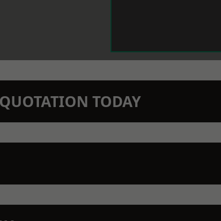
N QUOTATION TODAY