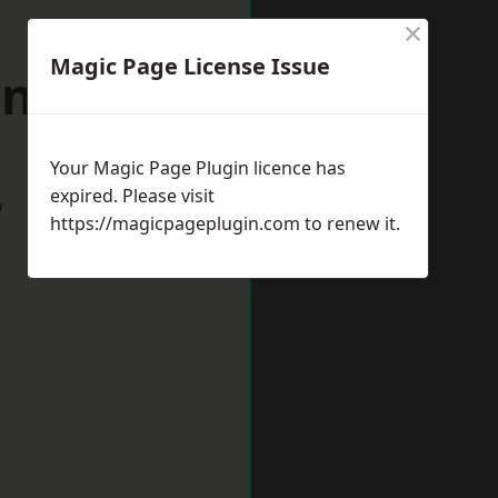
×
Magic Page License Issue
nsett
Your Magic Page Plugin licence has
expired. Please visit
w
https://magicpageplugin.com
to renew it.