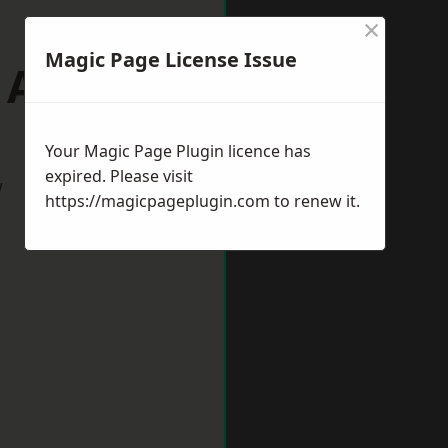
×
Magic Page License Issue
p Auckland
Your Magic Page Plugin licence has
expired. Please visit
w
https://magicpageplugin.com
to renew it.