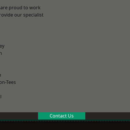
 are proud to work
ovide our specialist
.
ey
h
m
on-Tees
l
Contact Us