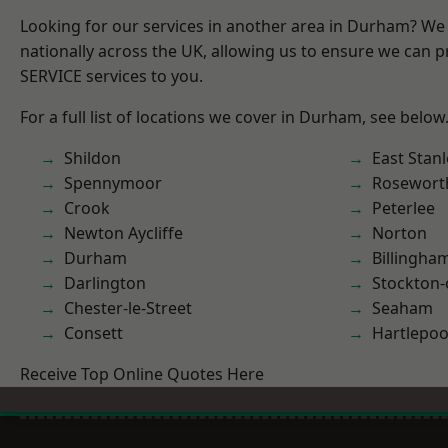
Looking for our services in another area in Durham? We
nationally across the UK, allowing us to ensure we can pr
SERVICE services to you.
For a full list of locations we cover in Durham, see below
Shildon
East Stanl
Spennymoor
Rosewort
Crook
Peterlee
Newton Aycliffe
Norton
Durham
Billingha
Darlington
Stockton-
Chester-le-Street
Seaham
Consett
Hartlepoo
Receive Top Online Quotes Here