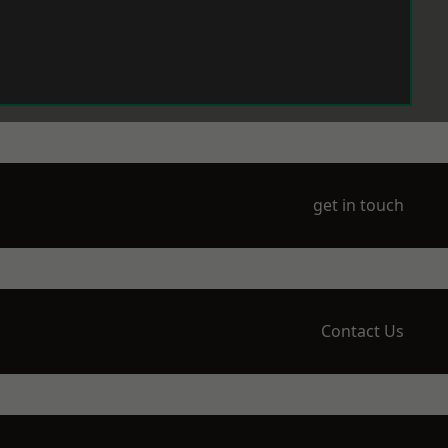
get in touch
Contact Us