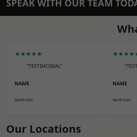
SPEAK WITH OUR TEAM TOD
Wha
★★★★★
★★★★
“TESTIMONIAL”
“TES
NAME
NAME
North East
North East
Our Locations