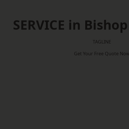
SERVICE in Bisho
TAGLINE
Get Your Free Quote No