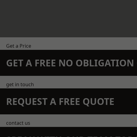
Get a Price
GET A FREE NO OBLIGATIO
get in touch
REQUEST A FREE QUOTE
contact us