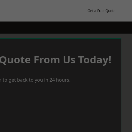
Get a Free Quote
 Quote From Us Today!
 to get back to you in 24 hours.