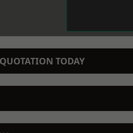
N QUOTATION TODAY