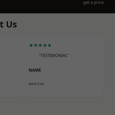
get a price
t Us
★★★★★
“TESTIMONIAL”
NAME
North East