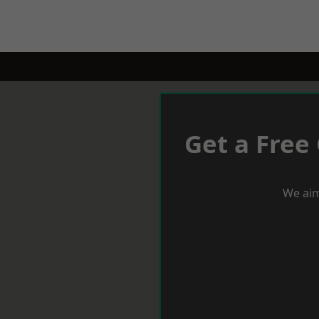
Get a Free
We aim