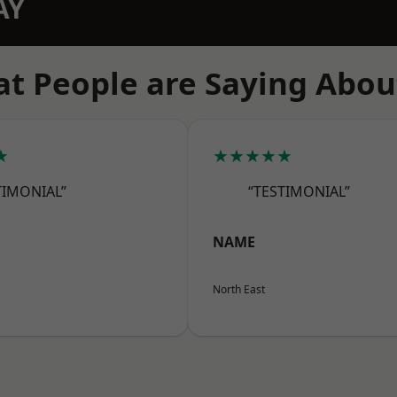
AY
t People are Saying Abou
★
★★★★★
TIMONIAL”
“TESTIMONIAL”
NAME
North East