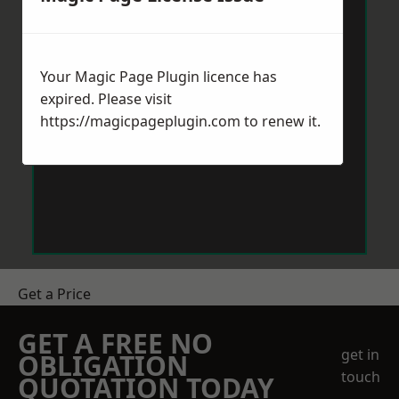
Your Magic Page Plugin licence has
expired. Please visit
https://magicpageplugin.com
to renew it.
Get a Price
GET A FREE NO
get in
OBLIGATION
touch
QUOTATION TODAY