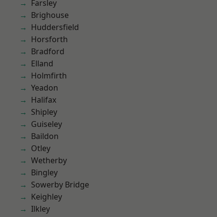
Farsley
Brighouse
Huddersfield
Horsforth
Bradford
Elland
Holmfirth
Yeadon
Halifax
Shipley
Guiseley
Baildon
Otley
Wetherby
Bingley
Sowerby Bridge
Keighley
Ilkley