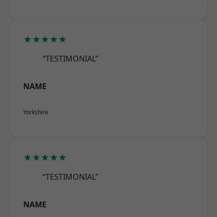
★★★★★
“TESTIMONIAL”
NAME
Yorkshire
★★★★★
“TESTIMONIAL”
NAME