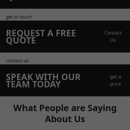
get in touch
REQUEST A FREE
Contact
QUOTE
Us
contact us
SPEAK WITH OUR
get a
TEAM TODAY
price
What People are Saying
About Us