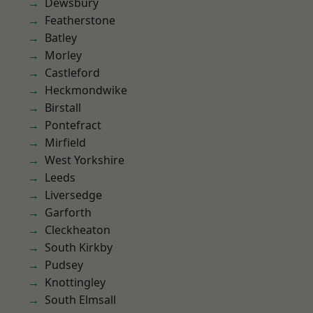
Dewsbury
Featherstone
Batley
Morley
Castleford
Heckmondwike
Birstall
Pontefract
Mirfield
West Yorkshire
Leeds
Liversedge
Garforth
Cleckheaton
South Kirkby
Pudsey
Knottingley
South Elmsall