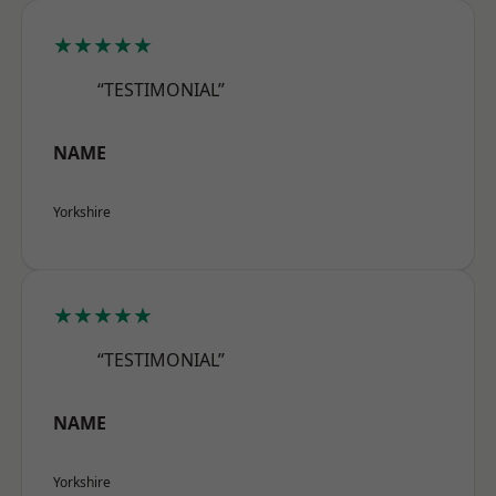
★★★★★
“TESTIMONIAL”
NAME
Yorkshire
★★★★★
“TESTIMONIAL”
NAME
Yorkshire