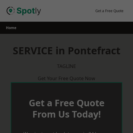
Skip
to
Get a Free Quote
content
Home
SERVICE in Pontefract
TAGLINE
Get Your Free Quote Now
Get a Free Quote
From Us Today!