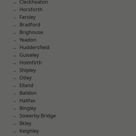
Cleckheaton
Horsforth
Farsley
Bradford
Brighouse
Yeadon
Huddersfield
Guiseley
Holmfirth
Shipley
Otley
Elland
Baildon
Halifax
Bingley
Sowerby Bridge
Ilkley
Keighley