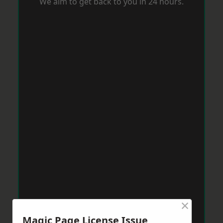
We aim to get back to you in 24 hours.
×
Magic Page License Issue