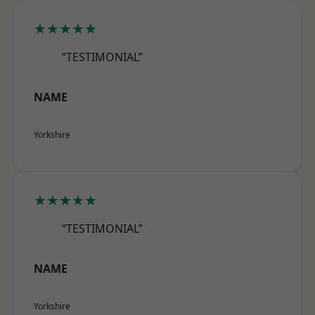
★★★★★
“TESTIMONIAL”
NAME
Yorkshire
★★★★★
“TESTIMONIAL”
NAME
Yorkshire