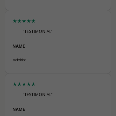
★★★★★
“TESTIMONIAL”
NAME
Yorkshire
★★★★★
“TESTIMONIAL”
NAME