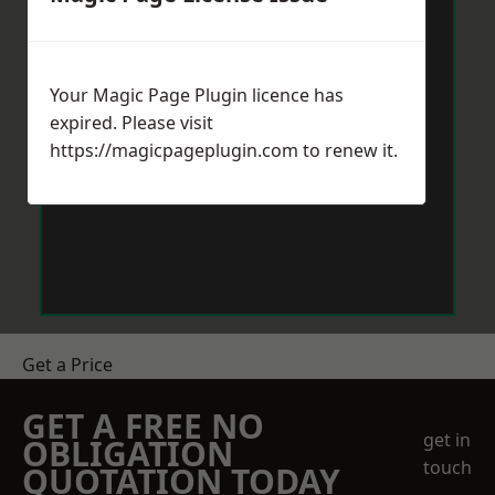
Your Magic Page Plugin licence has
expired. Please visit
https://magicpageplugin.com
to renew it.
Get a Price
GET A FREE NO
get in
OBLIGATION
touch
QUOTATION TODAY