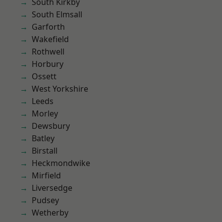
South Kirkby
South Elmsall
Garforth
Wakefield
Rothwell
Horbury
Ossett
West Yorkshire
Leeds
Morley
Dewsbury
Batley
Birstall
Heckmondwike
Mirfield
Liversedge
Pudsey
Wetherby