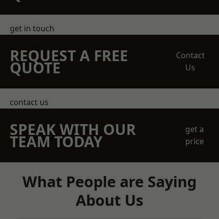
get in touch
REQUEST A FREE
Contact
QUOTE
Us
contact us
SPEAK WITH OUR
get a
TEAM TODAY
price
What People are Saying
About Us