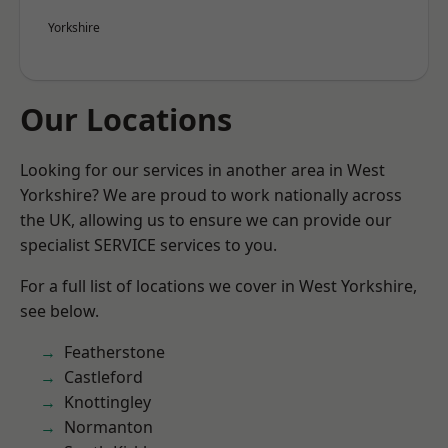
Yorkshire
Our Locations
Looking for our services in another area in West
Yorkshire? We are proud to work nationally across
the UK, allowing us to ensure we can provide our
specialist SERVICE services to you.
For a full list of locations we cover in West Yorkshire,
see below.
Featherstone
Castleford
Knottingley
Normanton