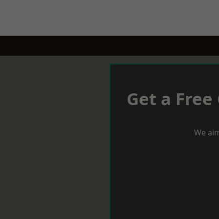
Get a Free
We aim