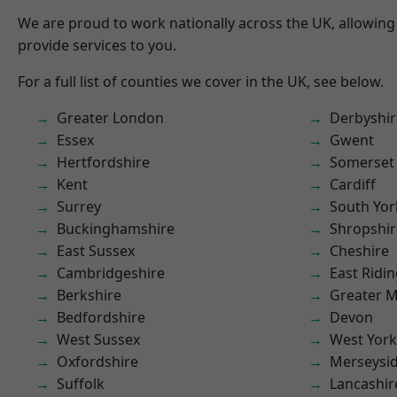
We are proud to work nationally across the UK, allowing
provide services to you.
For a full list of counties we cover in the UK, see below.
Greater London
Derbyshir
Essex
Gwent
Hertfordshire
Somerset
Kent
Cardiff
Surrey
South Yor
Buckinghamshire
Shropshir
East Sussex
Cheshire
Cambridgeshire
East Ridin
Berkshire
Greater 
Bedfordshire
Devon
West Sussex
West York
Oxfordshire
Merseysi
Suffolk
Lancashir