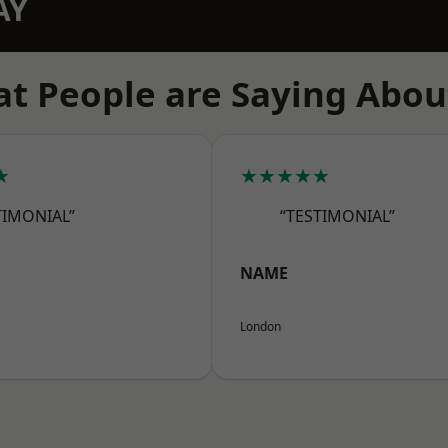
AY
t People are Saying Abou
★
★★★★★
TIMONIAL”
“TESTIMONIAL”
NAME
London