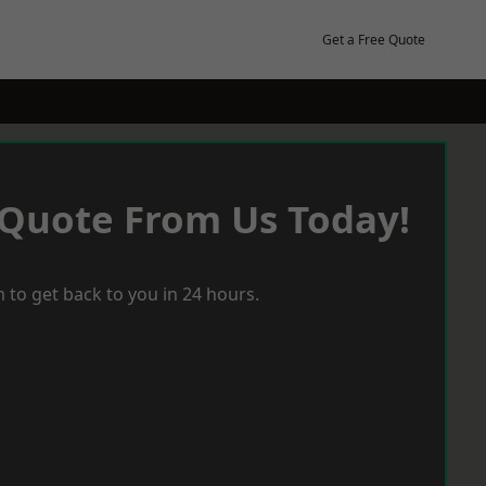
Get a Free Quote
 Quote From Us Today!
 to get back to you in 24 hours.