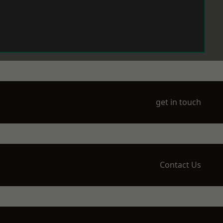
get in touch
Contact Us