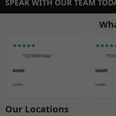
SPEAK WITH OUR TEAM TOD
Wha
★★★★★
★★★★
“TESTIMONIAL”
“TES
NAME
NAME
London
London
Our Locations