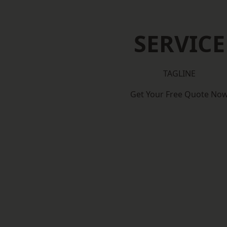
SERVICE
TAGLINE
Get Your Free Quote No