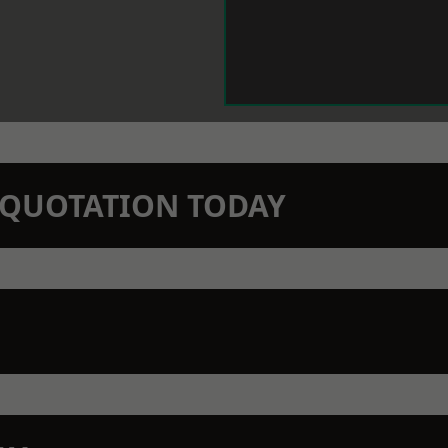
N QUOTATION TODAY