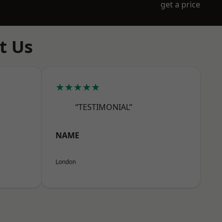
get a price
t Us
★★★★★
“TESTIMONIAL”
NAME
London