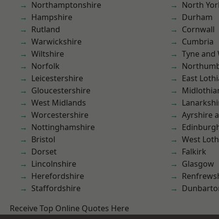
Northamptonshire
North Yor
Hampshire
Durham
Rutland
Cornwall
Warwickshire
Cumbria
Wiltshire
Tyne and
Norfolk
Northumb
Leicestershire
East Loth
Gloucestershire
Midlothia
West Midlands
Lanarkshi
Worcestershire
Ayrshire 
Nottinghamshire
Edinburg
Bristol
West Loth
Dorset
Falkirk
Lincolnshire
Glasgow
Herefordshire
Renfrews
Staffordshire
Dunbarto
Receive Top Online Quotes Here