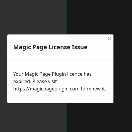
×
Magic Page License Issue
w
Your Magic Page Plugin licence has
expired. Please visit
https://magicpageplugin.com
to renew it.