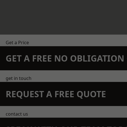
Get a Price
GET A FREE NO OBLIGATIO
get in touch
REQUEST A FREE QUOTE
contact us