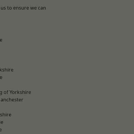
 us to ensure we can
e
kshire
e
g of Yorkshire
Manchester
shire
de
e