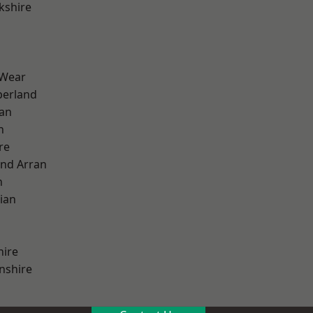
kshire
 Wear
erland
ian
n
re
and Arran
h
ian
hire
nshire