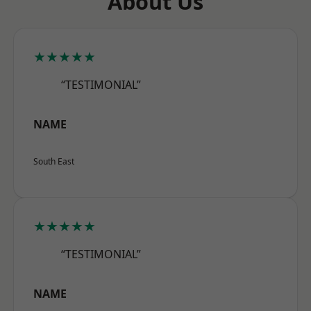
About Us
★★★★★
“TESTIMONIAL”
NAME
South East
★★★★★
“TESTIMONIAL”
NAME