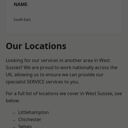
NAME
South East
Our Locations
Looking for our services in another area in West
Sussex? We are proud to work nationally across the
UK, allowing us to ensure we can provide our
specialist SERVICE services to you.
For a full list of locations we cover in West Sussex, see
below.
Littlehampton
Chichester
Selsey