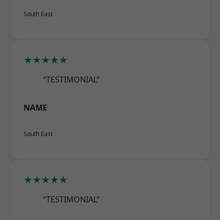
South East
★★★★★
“TESTIMONIAL”
NAME
South East
★★★★★
“TESTIMONIAL”