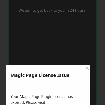
We aim to get back to you in 24 hours.
×
Magic Page License Issue
Your Magic Page Plugin licence has
expired. Please visit