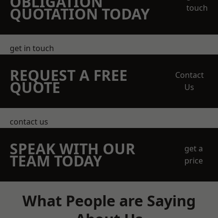
OBLIGATION
touch
QUOTATION TODAY
get in touch
REQUEST A FREE
Contact
QUOTE
Us
contact us
SPEAK WITH OUR
get a
TEAM TODAY
price
What People are Saying