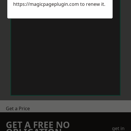
https://magicpageplugin.com
to renew it.
Get a Price
GET A FREE NO
get in