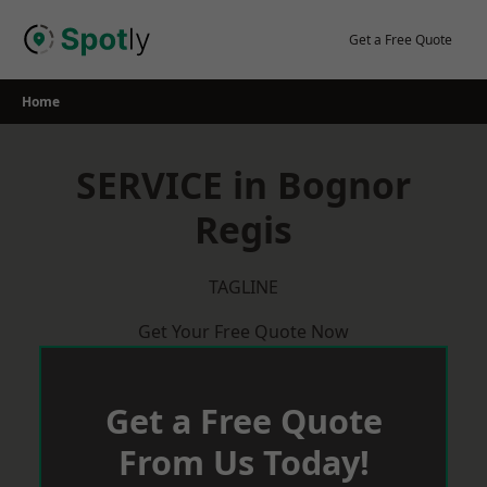
Skip
to
Get a Free Quote
content
Home
SERVICE in Bognor
Regis
TAGLINE
Get Your Free Quote Now
Get a Free Quote
From Us Today!