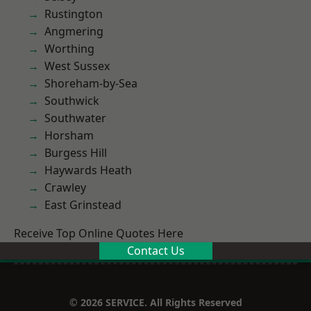
Rustington
Angmering
Worthing
West Sussex
Shoreham-by-Sea
Southwick
Southwater
Horsham
Burgess Hill
Haywards Heath
Crawley
East Grinstead
Receive Top Online Quotes Here
Contact Us
© 2026 SERVICE. All Rights Reserved