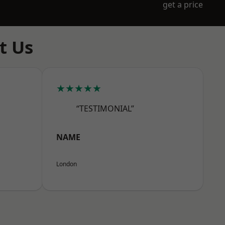
get a price
t Us
★★★★★
“TESTIMONIAL”
NAME
London