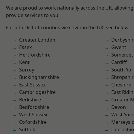
We are proud to work nationally across the UK, allowing
provide services to you.
For a full list of counties we cover in the UK, see below.
Greater London
Derbyshir
Essex
Gwent
Hertfordshire
Somerset
Kent
Cardiff
Surrey
South Yor
Buckinghamshire
Shropshir
East Sussex
Cheshire
Cambridgeshire
East Ridin
Berkshire
Greater 
Bedfordshire
Devon
West Sussex
West York
Oxfordshire
Merseysi
Suffolk
Lancashir