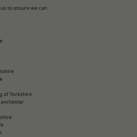
 us to ensure we can
e
kshire
e
g of Yorkshire
Manchester
shire
de
e