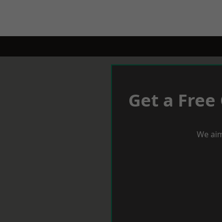
Get a Free
We aim