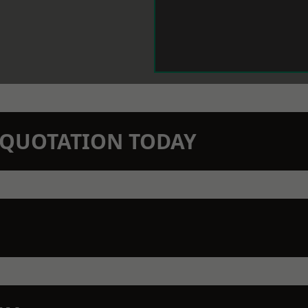
N QUOTATION TODAY