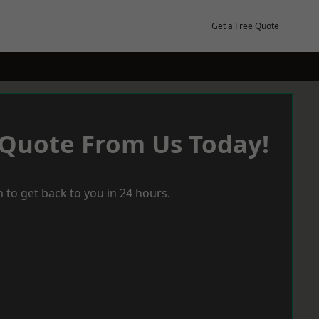
Get a Free Quote
 Quote From Us Today!
 to get back to you in 24 hours.