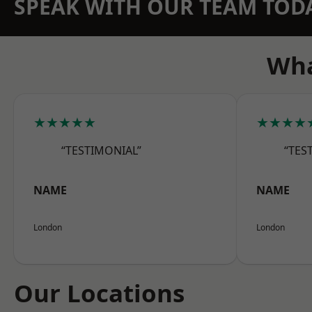
SPEAK WITH OUR TEAM TOD
Wha
★★★★★
★★★★
“TESTIMONIAL”
“TES
NAME
NAME
London
London
Our Locations