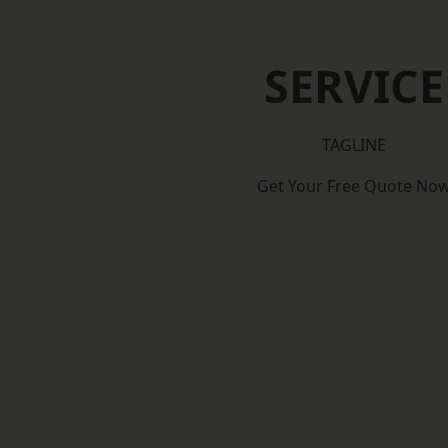
SERVICE
TAGLINE
Get Your Free Quote No