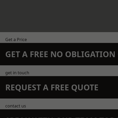
Get a Price
GET A FREE NO OBLIGATIO
get in touch
REQUEST A FREE QUOTE
contact us