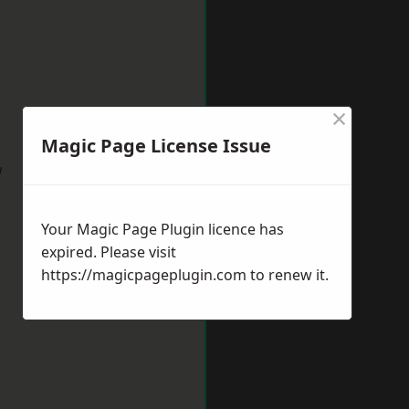
×
Magic Page License Issue
w
Your Magic Page Plugin licence has
expired. Please visit
https://magicpageplugin.com
to renew it.