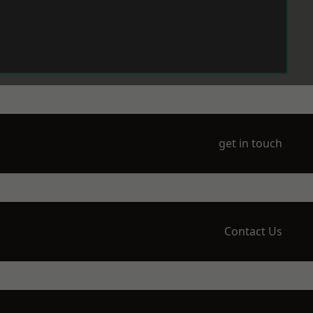
get in touch
Contact Us