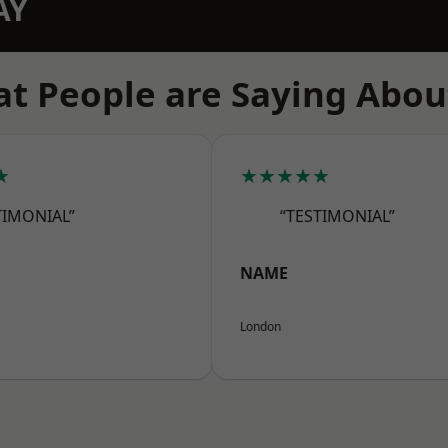
AY
t People are Saying Abou
★
★★★★★
TIMONIAL”
“TESTIMONIAL”
NAME
London