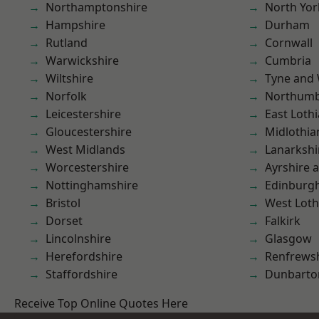
Northamptonshire
North Yor
Hampshire
Durham
Rutland
Cornwall
Warwickshire
Cumbria
Wiltshire
Tyne and
Norfolk
Northumb
Leicestershire
East Loth
Gloucestershire
Midlothia
West Midlands
Lanarkshi
Worcestershire
Ayrshire 
Nottinghamshire
Edinburg
Bristol
West Loth
Dorset
Falkirk
Lincolnshire
Glasgow
Herefordshire
Renfrews
Staffordshire
Dunbarto
Receive Top Online Quotes Here