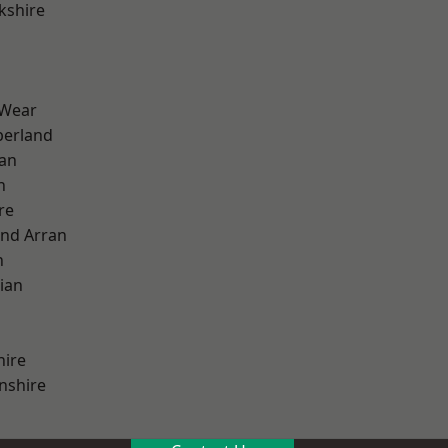
kshire
 Wear
erland
ian
n
re
and Arran
h
ian
hire
nshire