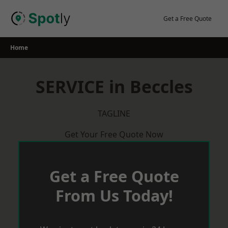
Skip
to
Get a Free Quote
content
Home
SERVICE in Beccles
TAGLINE
Get Your Free Quote Now
Get a Free Quote
From Us Today!