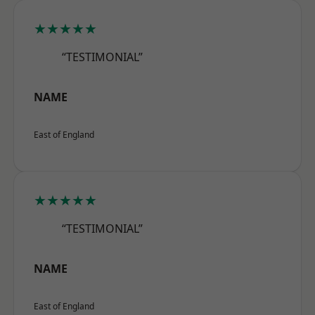
★★★★★
“TESTIMONIAL”
NAME
East of England
★★★★★
“TESTIMONIAL”
NAME
East of England