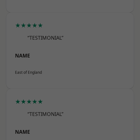
★★★★★
“TESTIMONIAL”
NAME
East of England
★★★★★
“TESTIMONIAL”
NAME