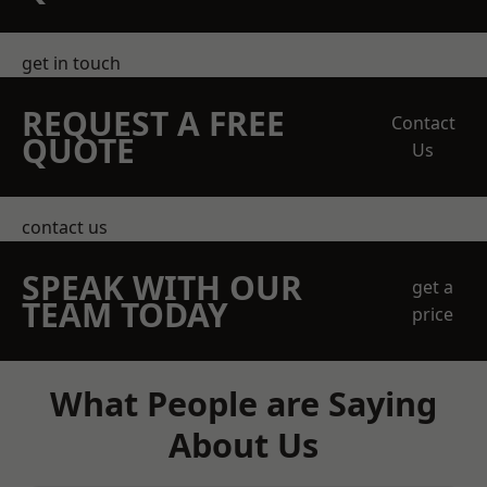
get in touch
REQUEST A FREE
Contact
QUOTE
Us
contact us
SPEAK WITH OUR
get a
TEAM TODAY
price
What People are Saying
About Us