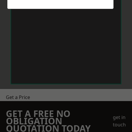
Get a Price
GET A FREE NO
get in
OBLIGATION
touch
QUOTATION TODAY