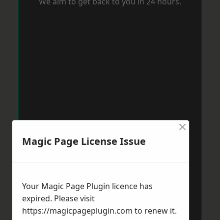
We aim to get back to you in 24 hours.
×
Magic Page License Issue
Your Magic Page Plugin licence has
expired. Please visit
https://magicpageplugin.com
to renew it.