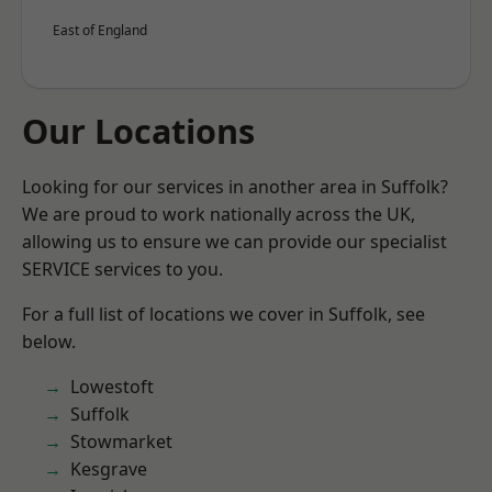
East of England
Our Locations
Looking for our services in another area in Suffolk?
We are proud to work nationally across the UK,
allowing us to ensure we can provide our specialist
SERVICE services to you.
For a full list of locations we cover in Suffolk, see
below.
Lowestoft
Suffolk
Stowmarket
Kesgrave