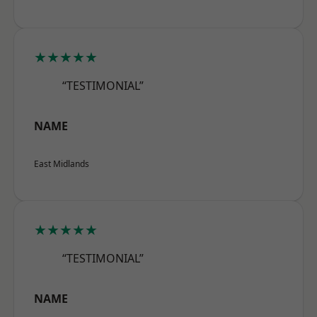
★★★★★
“TESTIMONIAL”
NAME
East Midlands
★★★★★
“TESTIMONIAL”
NAME