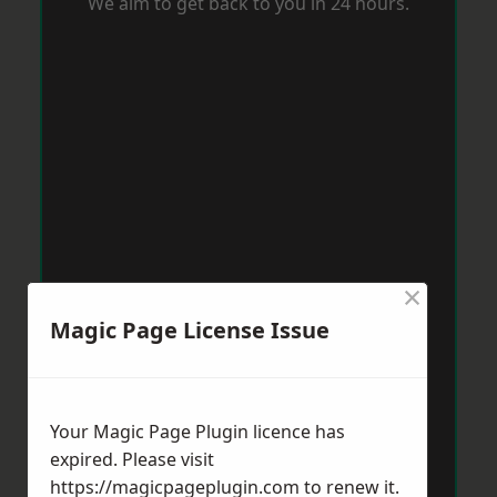
We aim to get back to you in 24 hours.
×
Magic Page License Issue
Your Magic Page Plugin licence has
expired. Please visit
https://magicpageplugin.com
to renew it.