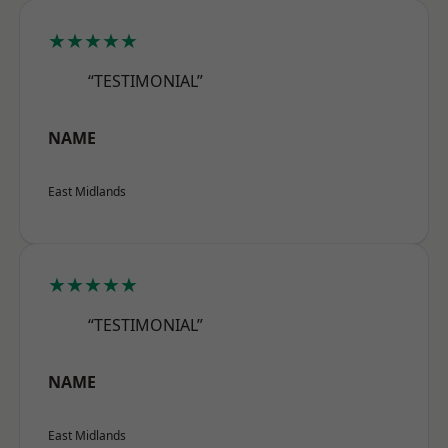
★★★★★
“TESTIMONIAL”
NAME
East Midlands
★★★★★
“TESTIMONIAL”
NAME
East Midlands