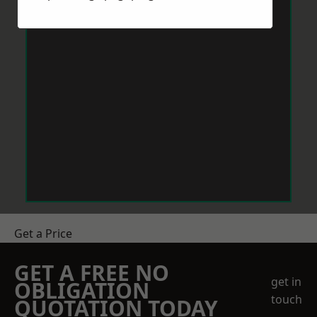
Get a Price
GET A FREE NO
get in
OBLIGATION
touch
QUOTATION TODAY