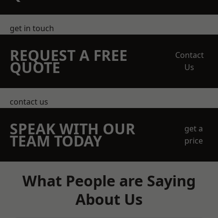
get in touch
REQUEST A FREE
Contact
QUOTE
Us
contact us
SPEAK WITH OUR
get a
TEAM TODAY
price
What People are Saying
About Us