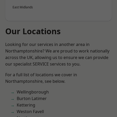
East Midlands
Our Locations
Looking for our services in another area in
Northamptonshire? We are proud to work nationally
across the UK, allowing us to ensure we can provide
our specialist SERVICE services to you.
For a full list of locations we cover in
Northamptonshire, see below.
Wellingborough
Burton Latimer
Kettering
Weston Favell