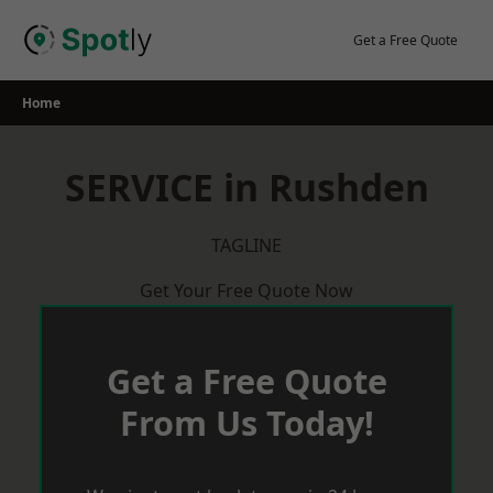
Skip
to
Get a Free Quote
content
Home
SERVICE in Rushden
TAGLINE
Get Your Free Quote Now
Get a Free Quote
From Us Today!