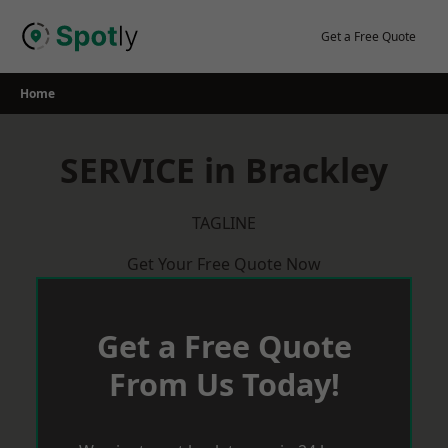
Skip
to
Get a Free Quote
content
Home
SERVICE in Brackley
TAGLINE
Get Your Free Quote Now
Get a Free Quote
From Us Today!