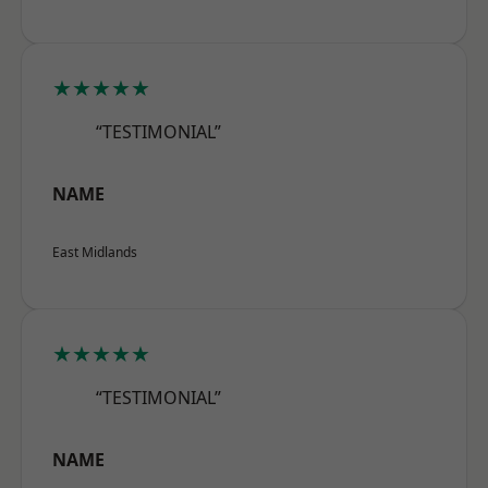
★★★★★
“TESTIMONIAL”
NAME
East Midlands
★★★★★
“TESTIMONIAL”
NAME