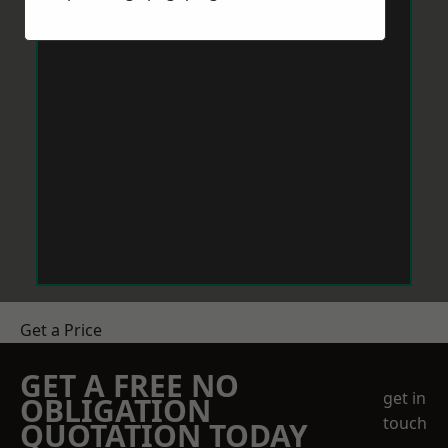
Get a Price
GET A FREE NO
get in
OBLIGATION
touch
QUOTATION TODAY