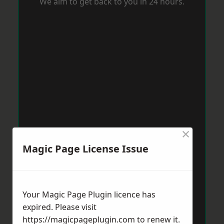
We aim to get back to you in 24 hours.
×
Magic Page License Issue
Your Magic Page Plugin licence has
expired. Please visit
https://magicpageplugin.com
to renew it.