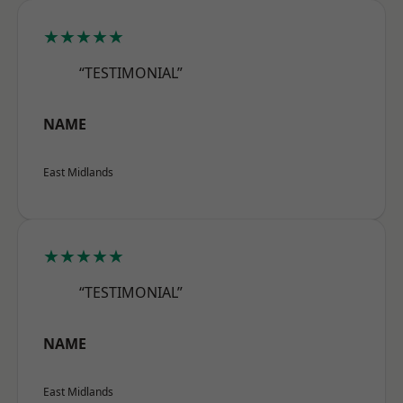
★★★★★
“TESTIMONIAL”
NAME
East Midlands
★★★★★
“TESTIMONIAL”
NAME
East Midlands