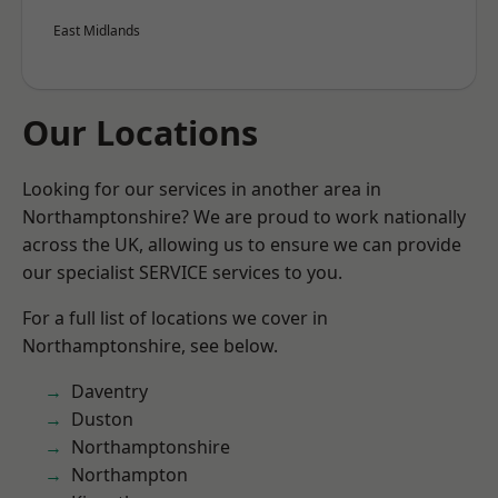
East Midlands
Our Locations
Looking for our services in another area in
Northamptonshire? We are proud to work nationally
across the UK, allowing us to ensure we can provide
our specialist SERVICE services to you.
For a full list of locations we cover in
Northamptonshire, see below.
Daventry
Duston
Northamptonshire
Northampton