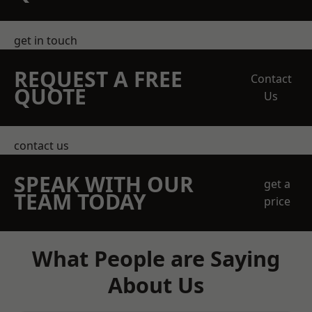
get in touch
REQUEST A FREE
Contact
QUOTE
Us
contact us
SPEAK WITH OUR
get a
TEAM TODAY
price
What People are Saying
About Us