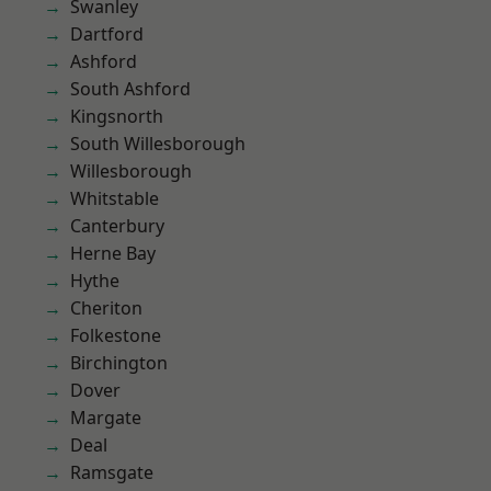
Swanley
Dartford
Ashford
South Ashford
Kingsnorth
South Willesborough
Willesborough
Whitstable
Canterbury
Herne Bay
Hythe
Cheriton
Folkestone
Birchington
Dover
Margate
Deal
Ramsgate