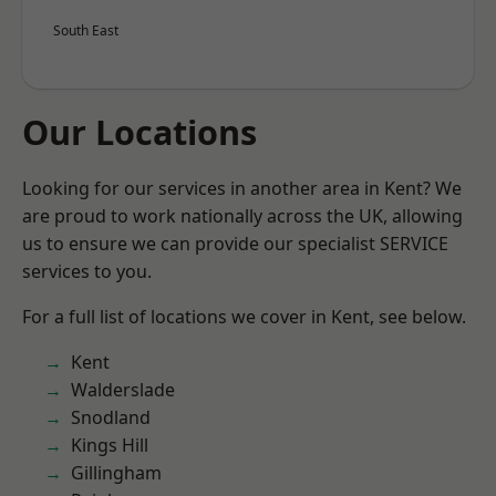
South East
Our Locations
Looking for our services in another area in Kent? We
are proud to work nationally across the UK, allowing
us to ensure we can provide our specialist SERVICE
services to you.
For a full list of locations we cover in Kent, see below.
Kent
Walderslade
Snodland
Kings Hill
Gillingham