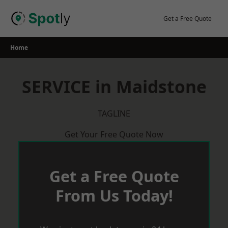
Skip
to
Get a Free Quote
content
Home
SERVICE in Maidstone
TAGLINE
Get Your Free Quote Now
Get a Free Quote
From Us Today!