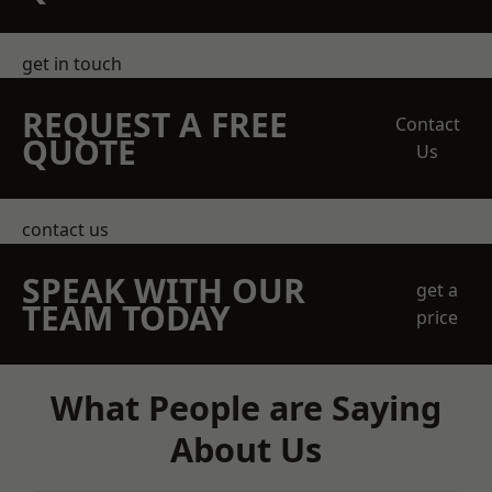
get in touch
REQUEST A FREE
Contact
QUOTE
Us
contact us
SPEAK WITH OUR
get a
TEAM TODAY
price
What People are Saying
About Us