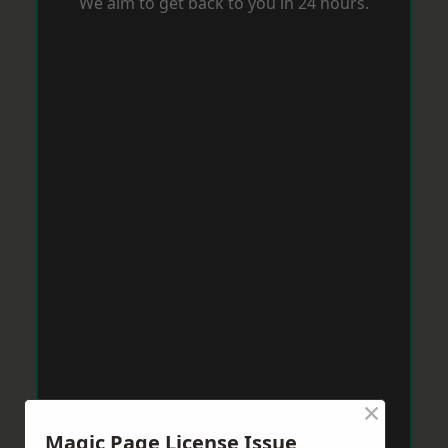
We aim to get back to you in 24 hours.
×
Magic Page License Issue