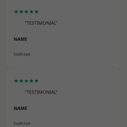
★★★★★
“TESTIMONIAL”
NAME
South East
★★★★★
“TESTIMONIAL”
NAME
South East