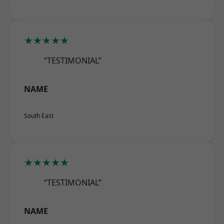
★★★★★
“TESTIMONIAL”
NAME
South East
★★★★★
“TESTIMONIAL”
NAME