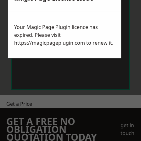
Your Magic Page Plugin licence has
expired. Please visit
https://magicpageplugin.com
to renew it.
Get a Price
GET A FREE NO
get in
OBLIGATION
touch
QUOTATION TODAY