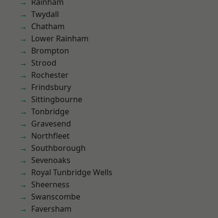
Rainham
Twydall
Chatham
Lower Rainham
Brompton
Strood
Rochester
Frindsbury
Sittingbourne
Tonbridge
Gravesend
Northfleet
Southborough
Sevenoaks
Royal Tunbridge Wells
Sheerness
Swanscombe
Faversham