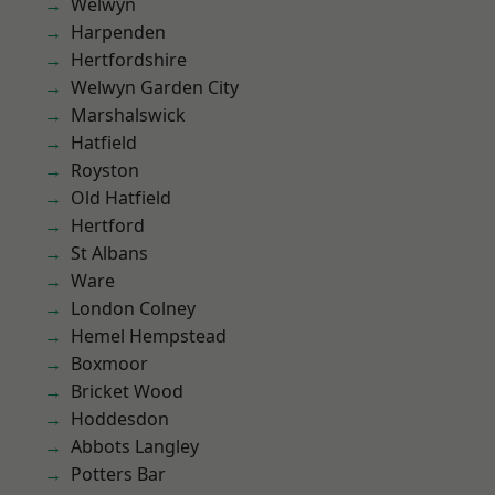
Welwyn
Harpenden
Hertfordshire
Welwyn Garden City
Marshalswick
Hatfield
Royston
Old Hatfield
Hertford
St Albans
Ware
London Colney
Hemel Hempstead
Boxmoor
Bricket Wood
Hoddesdon
Abbots Langley
Potters Bar