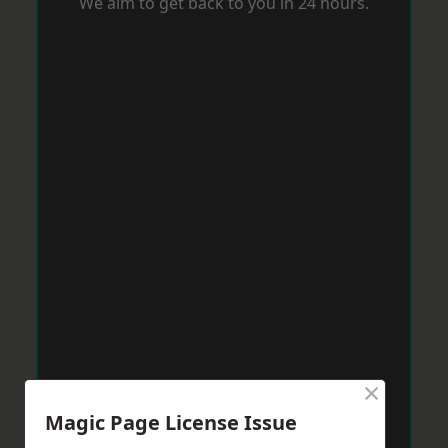
We aim to get back to you in 24 hours.
×
Magic Page License Issue