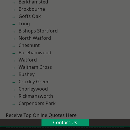
Berkhamsted
Broxbourne
Goffs Oak
Tring
Bishops Stortford
North Watford
Cheshunt
Borehamwood
Watford
Waltham Cross
Bushey
Croxley Green
Chorleywood
Rickmansworth
Carpenders Park
Receive Top Online Quotes Here
Contact Us