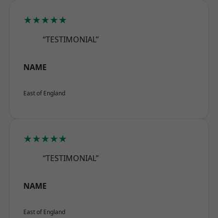
★★★★★
“TESTIMONIAL”
NAME
East of England
★★★★★
“TESTIMONIAL”
NAME
East of England