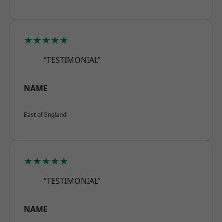
★★★★★
“TESTIMONIAL”
NAME
East of England
★★★★★
“TESTIMONIAL”
NAME