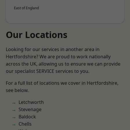
East of England
Our Locations
Looking for our services in another area in
Hertfordshire? We are proud to work nationally
across the UK, allowing us to ensure we can provide
our specialist SERVICE services to you.
For a full list of locations we cover in Hertfordshire,
see below.
Letchworth
Stevenage
Baldock
Chells