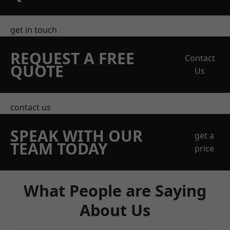
get in touch
REQUEST A FREE
Contact
QUOTE
Us
contact us
SPEAK WITH OUR
get a
TEAM TODAY
price
What People are Saying
About Us