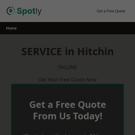
Skip
to
Get a Free Quote
content
Home
SERVICE in Hitchin
TAGLINE
Get Your Free Quote Now
Get a Free Quote
From Us Today!