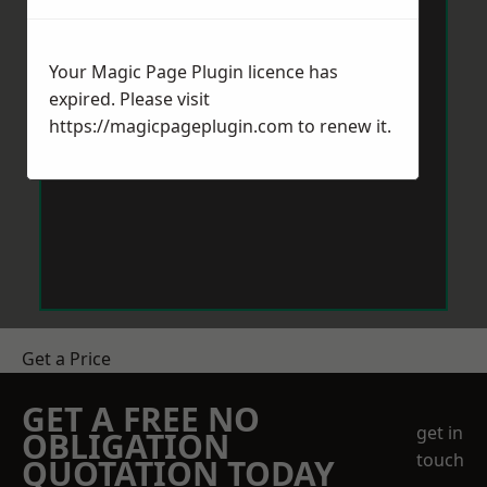
Your Magic Page Plugin licence has
expired. Please visit
https://magicpageplugin.com
to renew it.
Get a Price
GET A FREE NO
get in
OBLIGATION
touch
QUOTATION TODAY