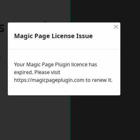
s Langley
×
Magic Page License Issue
w
Your Magic Page Plugin licence has
expired. Please visit
https://magicpageplugin.com
to renew it.