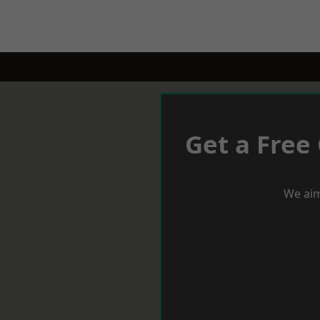
Get a Free
We aim