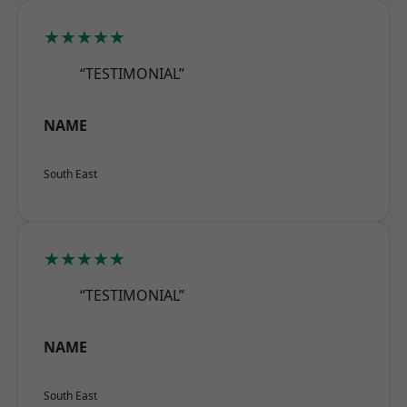
★★★★★
“TESTIMONIAL”
NAME
South East
★★★★★
“TESTIMONIAL”
NAME
South East