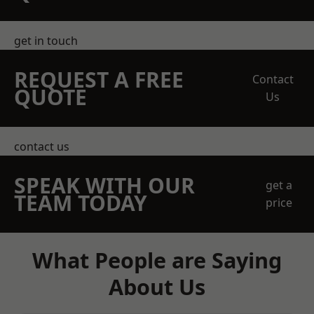
get in touch
REQUEST A FREE
Contact
QUOTE
Us
contact us
SPEAK WITH OUR
get a
TEAM TODAY
price
What People are Saying
About Us