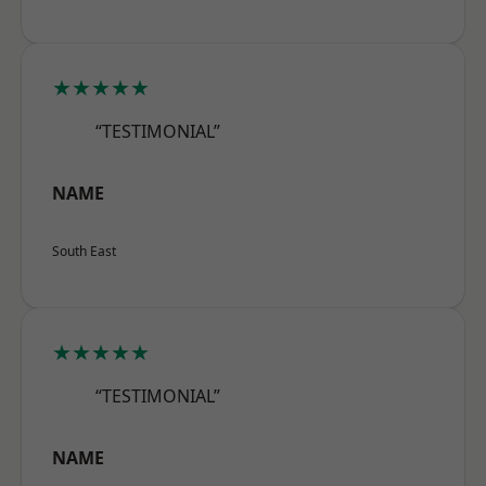
★★★★★
“TESTIMONIAL”
NAME
South East
★★★★★
“TESTIMONIAL”
NAME