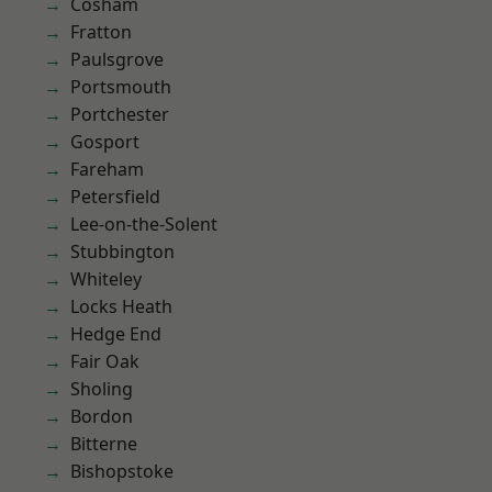
Cosham
Fratton
Paulsgrove
Portsmouth
Portchester
Gosport
Fareham
Petersfield
Lee-on-the-Solent
Stubbington
Whiteley
Locks Heath
Hedge End
Fair Oak
Sholing
Bordon
Bitterne
Bishopstoke