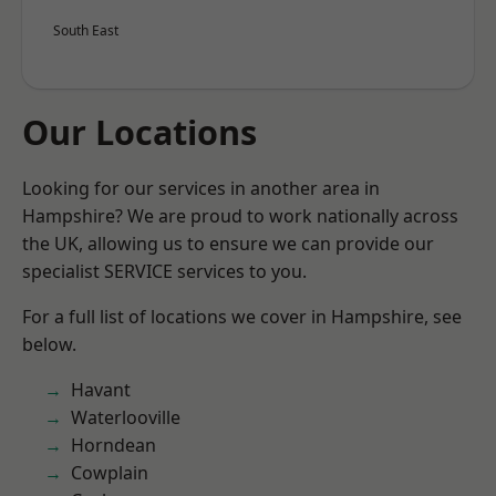
South East
Our Locations
Looking for our services in another area in
Hampshire? We are proud to work nationally across
the UK, allowing us to ensure we can provide our
specialist SERVICE services to you.
For a full list of locations we cover in Hampshire, see
below.
Havant
Waterlooville
Horndean
Cowplain