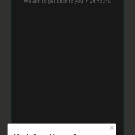
We aim to get back to you in 24 hours.
×