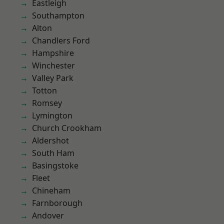
Eastleigh
Southampton
Alton
Chandlers Ford
Hampshire
Winchester
Valley Park
Totton
Romsey
Lymington
Church Crookham
Aldershot
South Ham
Basingstoke
Fleet
Chineham
Farnborough
Andover