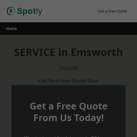
Skip
to
Get a Free Quote
content
Home
SERVICE in Emsworth
TAGLINE
Get Your Free Quote Now
Get a Free Quote
From Us Today!