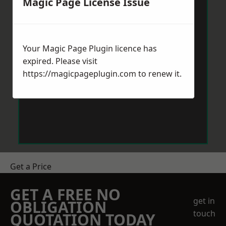
Magic Page License Issue
Your Magic Page Plugin licence has
expired. Please visit
https://magicpageplugin.com
to renew it.
Get a Price
GET A FREE NO
get in
OBLIGATION
touch
QUOTATION TODAY