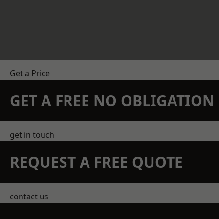
Get a Price
GET A FREE NO OBLIGATIO
get in touch
REQUEST A FREE QUOTE
contact us