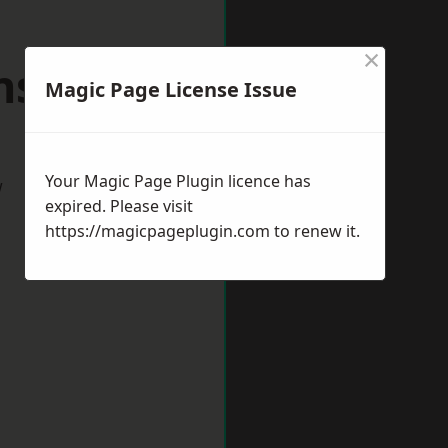
×
nsford
Magic Page License Issue
Your Magic Page Plugin licence has
w
expired. Please visit
https://magicpageplugin.com
to renew it.