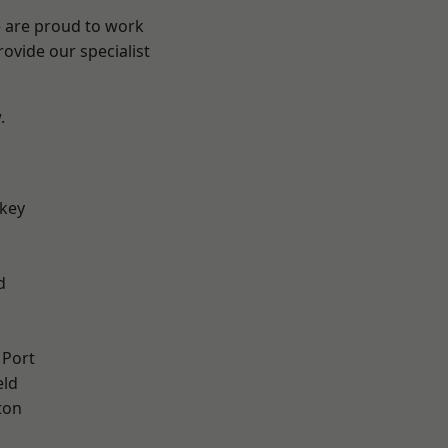
e are proud to work
ovide our specialist
.
key
d
 Port
eld
ton