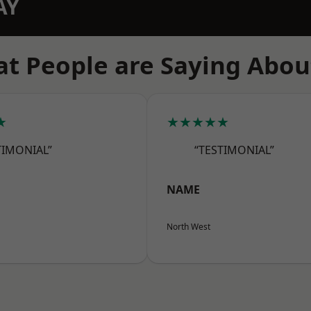
AY
t People are Saying Abou
★
★★★★★
TIMONIAL”
“TESTIMONIAL”
NAME
North West