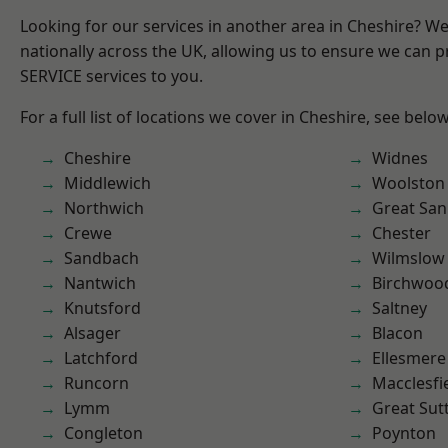
Looking for our services in another area in Cheshire? W
nationally across the UK, allowing us to ensure we can pr
SERVICE services to you.
For a full list of locations we cover in Cheshire, see below
Cheshire
Widnes
Middlewich
Woolston
Northwich
Great San
Crewe
Chester
Sandbach
Wilmslow
Nantwich
Birchwoo
Knutsford
Saltney
Alsager
Blacon
Latchford
Ellesmere
Runcorn
Macclesfi
Lymm
Great Sut
Congleton
Poynton