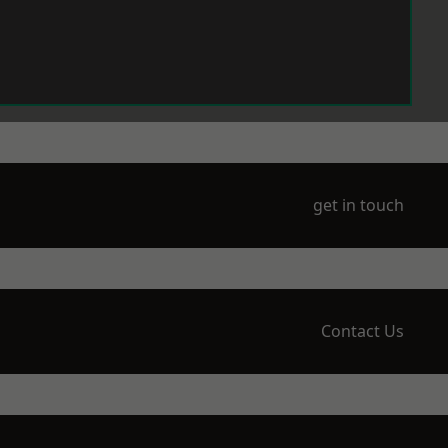
get in touch
Contact Us