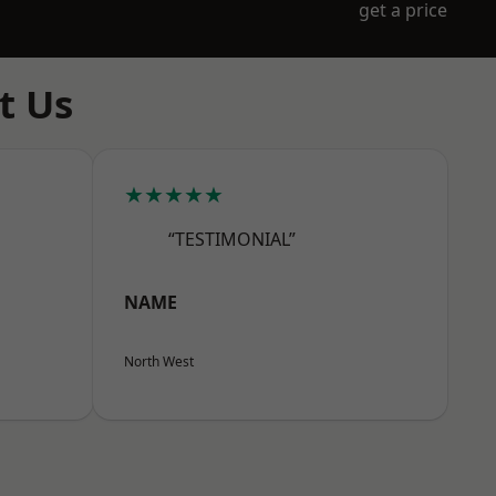
get a price
t Us
★★★★★
“TESTIMONIAL”
NAME
North West