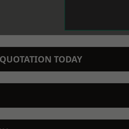
N QUOTATION TODAY