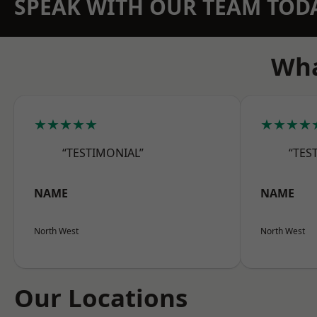
SPEAK WITH OUR TEAM TOD
Wha
★★★★★
★★★★
“TESTIMONIAL”
“TES
NAME
NAME
North West
North West
Our Locations