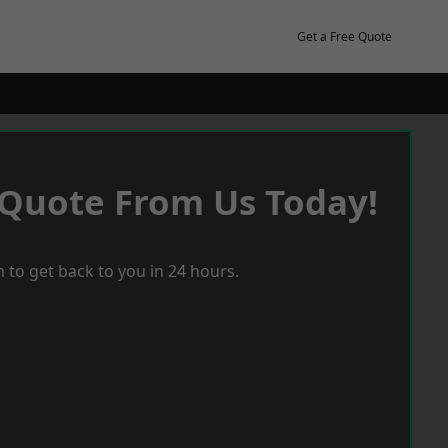
Get a Free Quote
 Quote From Us Today!
 to get back to you in 24 hours.