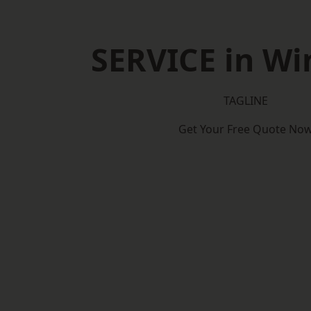
SERVICE in Wi
TAGLINE
Get Your Free Quote No