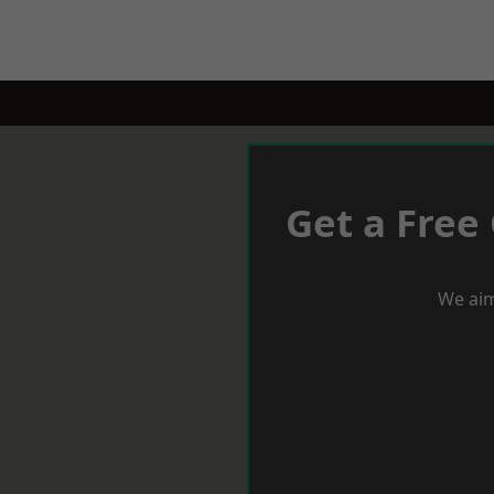
Get a Free
We aim