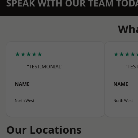
SPEAK WITH OUR TEAM TOD
Wha
★★★★★
★★★★
“TESTIMONIAL”
“TES
NAME
NAME
North West
North West
Our Locations