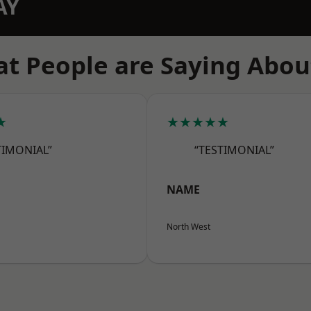
AY
t People are Saying Abou
★
★★★★★
TIMONIAL”
“TESTIMONIAL”
NAME
North West