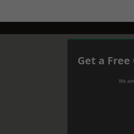
Get a Free
We aim