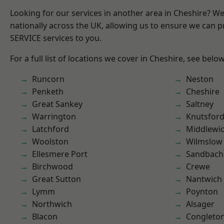
Looking for our services in another area in Cheshire? W
nationally across the UK, allowing us to ensure we can pr
SERVICE services to you.
For a full list of locations we cover in Cheshire, see below
Runcorn
Neston
Penketh
Cheshire
Great Sankey
Saltney
Warrington
Knutsfor
Latchford
Middlewi
Woolston
Wilmslow
Ellesmere Port
Sandbach
Birchwood
Crewe
Great Sutton
Nantwich
Lymm
Poynton
Northwich
Alsager
Blacon
Congleto