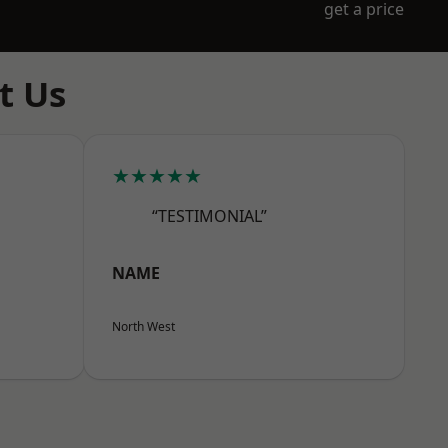
get a price
t Us
★★★★★
“TESTIMONIAL”
NAME
North West