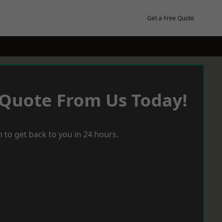
Get a Free Quote
 Quote From Us Today!
 to get back to you in 24 hours.