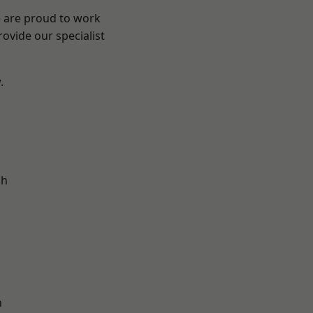
e are proud to work
ovide our specialist
.
d
ch
n