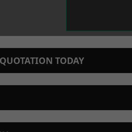
N QUOTATION TODAY