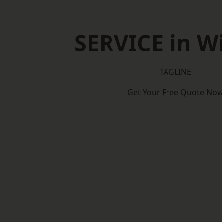
SERVICE in W
TAGLINE
Get Your Free Quote No