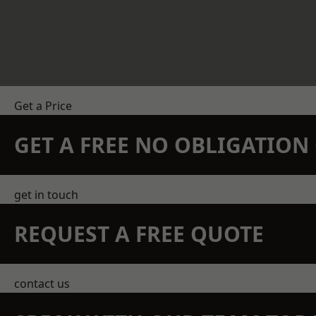
Get a Price
GET A FREE NO OBLIGATIO
get in touch
REQUEST A FREE QUOTE
contact us