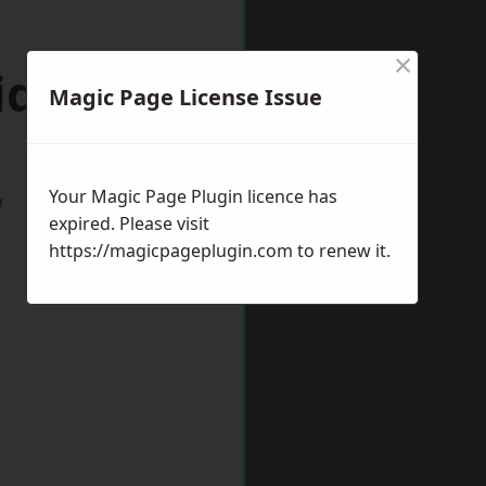
×
idnes
Magic Page License Issue
Your Magic Page Plugin licence has
w
expired. Please visit
https://magicpageplugin.com
to renew it.