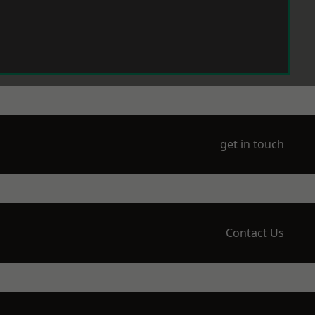
get in touch
Contact Us