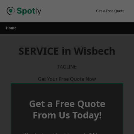
Skip
to
Get a Free Quote
content
Home
SERVICE in Wisbech
TAGLINE
Get Your Free Quote Now
Get a Free Quote
From Us Today!