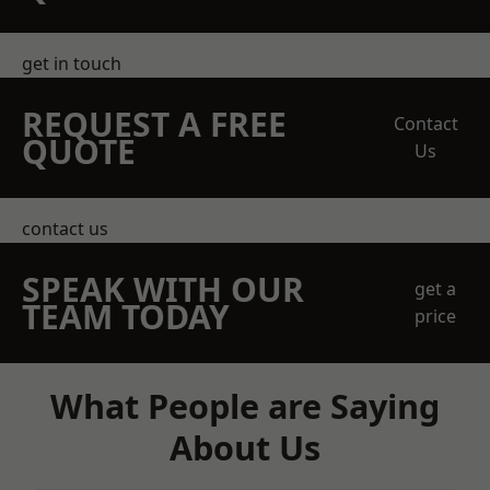
get in touch
REQUEST A FREE
Contact
QUOTE
Us
contact us
SPEAK WITH OUR
get a
TEAM TODAY
price
What People are Saying
About Us