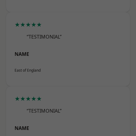
★★★★★
“TESTIMONIAL”
NAME
East of England
★★★★★
“TESTIMONIAL”
NAME