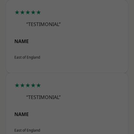
★★★★★
“TESTIMONIAL”
NAME
East of England
★★★★★
“TESTIMONIAL”
NAME
East of England