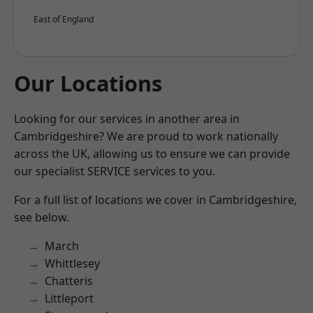
East of England
Our Locations
Looking for our services in another area in
Cambridgeshire? We are proud to work nationally
across the UK, allowing us to ensure we can provide
our specialist SERVICE services to you.
For a full list of locations we cover in Cambridgeshire,
see below.
March
Whittlesey
Chatteris
Littleport