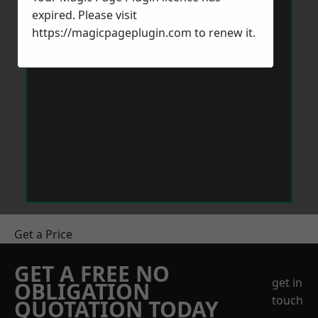
expired. Please visit
https://magicpageplugin.com
to renew it.
Get a Price
GET A FREE NO
get in
OBLIGATION
touch
QUOTATION TODAY