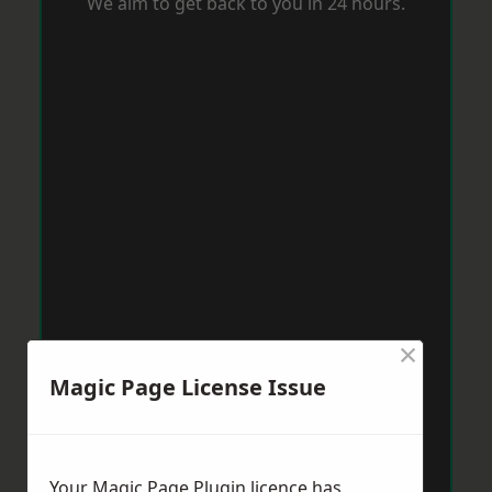
We aim to get back to you in 24 hours.
×
Magic Page License Issue
Your Magic Page Plugin licence has