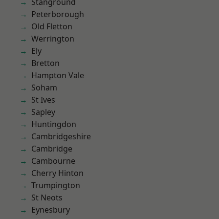
Stanground
Peterborough
Old Fletton
Werrington
Ely
Bretton
Hampton Vale
Soham
St Ives
Sapley
Huntingdon
Cambridgeshire
Cambridge
Cambourne
Cherry Hinton
Trumpington
St Neots
Eynesbury