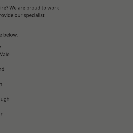
hire? We are proud to work
ovide our specialist
ee below.
y
Vale
nd
on
ough
on