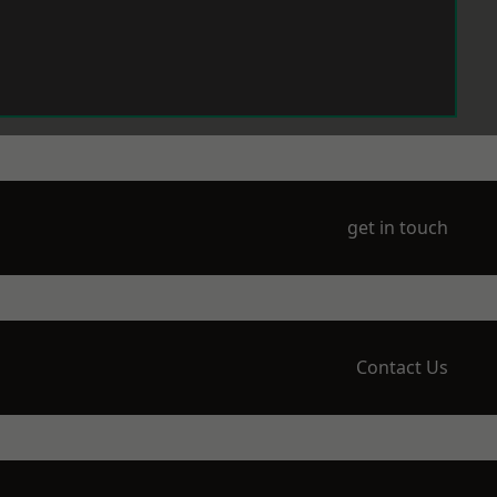
get in touch
Contact Us