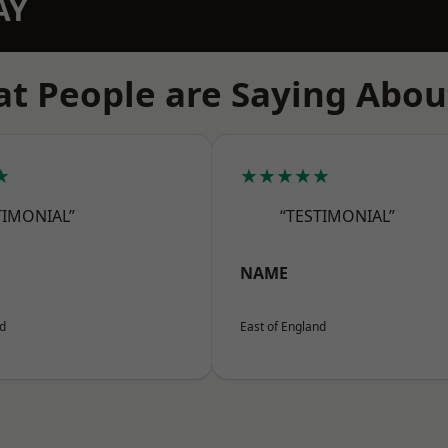
AY
t People are Saying Abou
★
★★★★★
TIMONIAL”
“TESTIMONIAL”
NAME
nd
East of England