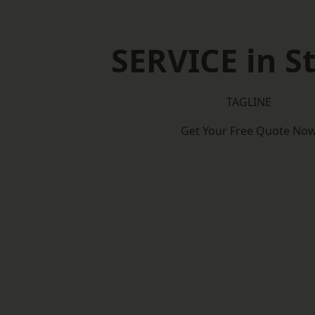
SERVICE in St
TAGLINE
Get Your Free Quote No