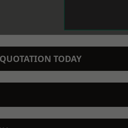
N QUOTATION TODAY