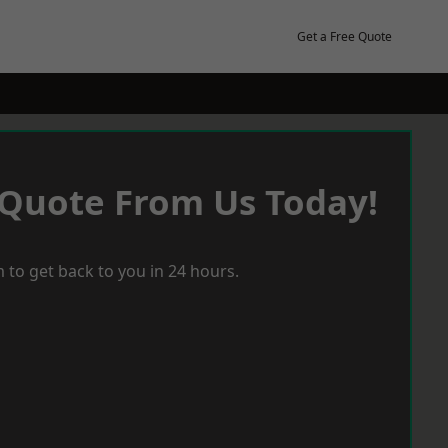
Get a Free Quote
 Quote From Us Today!
 to get back to you in 24 hours.