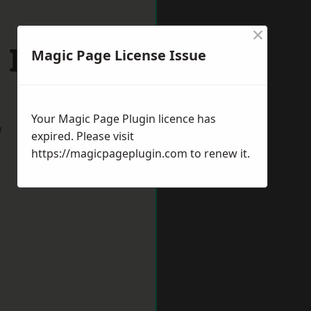
×
 Ives
Magic Page License Issue
Your Magic Page Plugin licence has
w
expired. Please visit
https://magicpageplugin.com
to renew it.