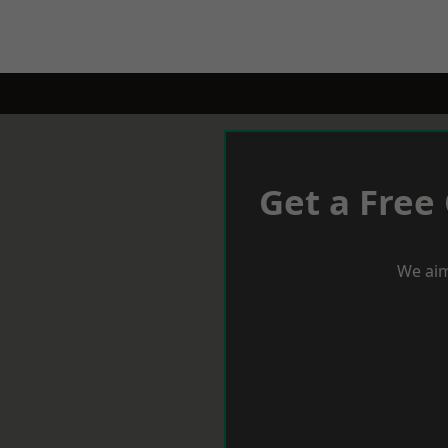
Get a Free
We aim