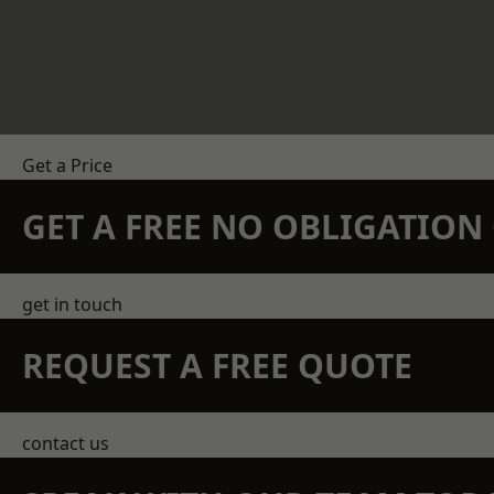
Get a Price
GET A FREE NO OBLIGATIO
get in touch
REQUEST A FREE QUOTE
contact us