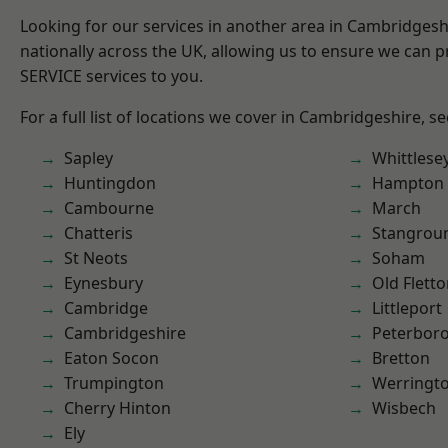
Looking for our services in another area in Cambridges
nationally across the UK, allowing us to ensure we can pr
SERVICE services to you.
For a full list of locations we cover in Cambridgeshire, s
Sapley
Whittlese
Huntingdon
Hampton 
Cambourne
March
Chatteris
Stangrou
St Neots
Soham
Eynesbury
Old Flett
Cambridge
Littleport
Cambridgeshire
Peterbor
Eaton Socon
Bretton
Trumpington
Werringt
Cherry Hinton
Wisbech
Ely