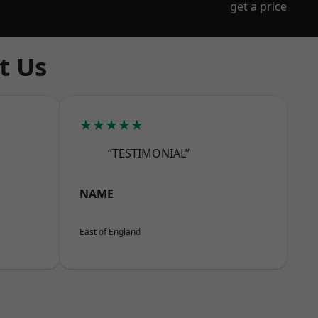
get a price
t Us
★★★★★
“TESTIMONIAL”
NAME
East of England