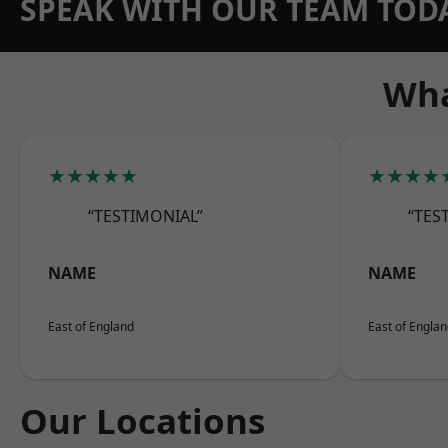
SPEAK WITH OUR TEAM TOD
Wha
★★★★★
★★★★
“TESTIMONIAL”
“TES
NAME
NAME
East of England
East of Engla
Our Locations