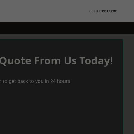
Get a Free Quote
 Quote From Us Today!
 to get back to you in 24 hours.