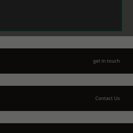
get in touch
Contact Us