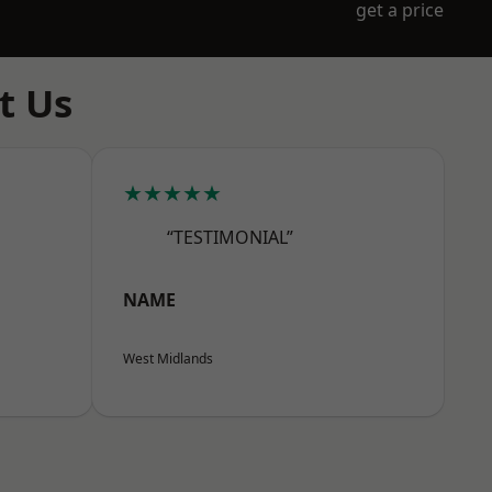
get a price
t Us
★★★★★
“TESTIMONIAL”
NAME
West Midlands