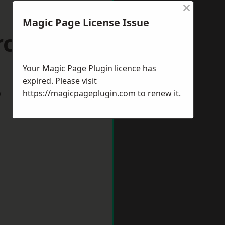
×
Magic Page License Issue
rcester
Your Magic Page Plugin licence has
expired. Please visit
w
https://magicpageplugin.com
to renew it.