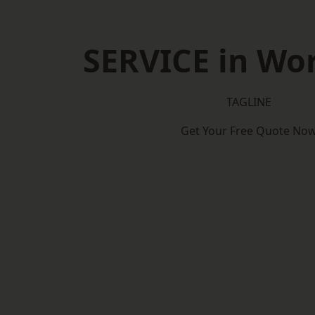
SERVICE in Wo
TAGLINE
Get Your Free Quote No