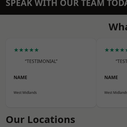
SPEAK WITH OUR TEAM TOD
Wha
★★★★★
★★★★
“TESTIMONIAL”
“TES
NAME
NAME
West Midlands
West Midland
Our Locations