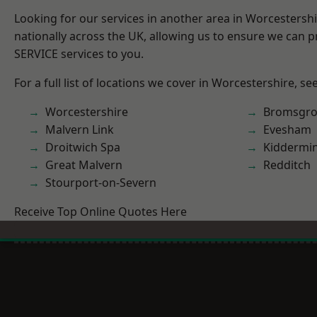
Looking for our services in another area in Worcestersh
nationally across the UK, allowing us to ensure we can pr
SERVICE services to you.
For a full list of locations we cover in Worcestershire, se
Worcestershire
Bromsgro
Malvern Link
Evesham
Droitwich Spa
Kiddermin
Great Malvern
Redditch
Stourport-on-Severn
Receive Top Online Quotes Here