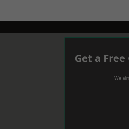
Get a Free
We aim