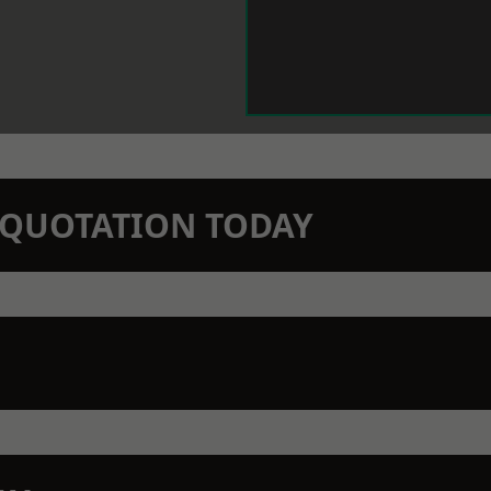
N QUOTATION TODAY