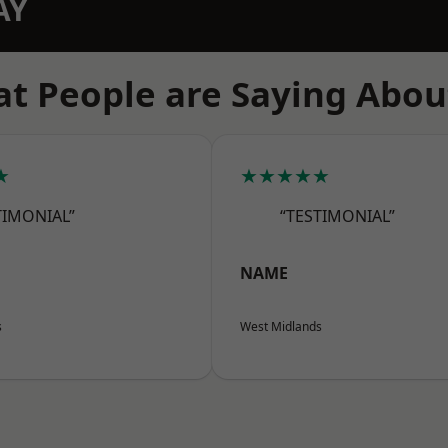
AY
t People are Saying Abou
★
★★★★★
TIMONIAL”
“TESTIMONIAL”
NAME
s
West Midlands