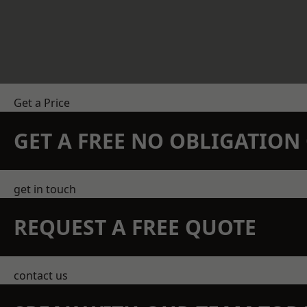
Get a Price
GET A FREE NO OBLIGATIO
get in touch
REQUEST A FREE QUOTE
contact us