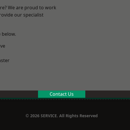
ire? We are proud to work
ovide our specialist
e below.
ve
ster
Contact Us
© 2026 SERVICE. All Rights Reserved