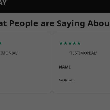
AY
t People are Saying Abou
★
★★★★★
TIMONIAL”
“TESTIMONIAL”
NAME
North East