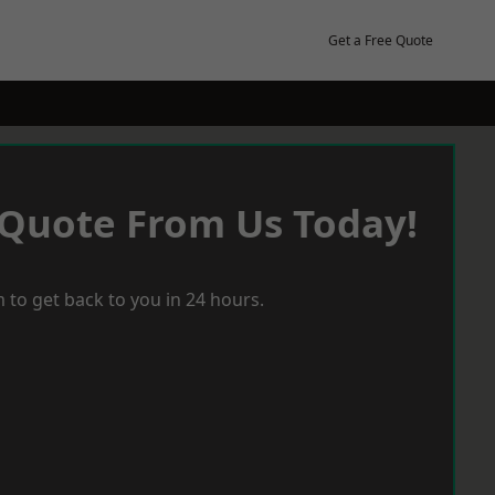
Get a Free Quote
 Quote From Us Today!
 to get back to you in 24 hours.