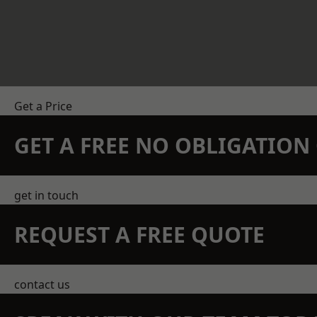
Get a Price
GET A FREE NO OBLIGATIO
get in touch
REQUEST A FREE QUOTE
contact us