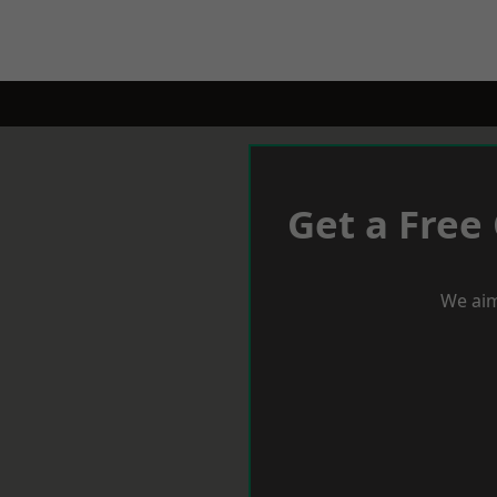
Get a Free
We aim