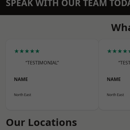
SPEAK WITH OUR TEAM TOD
Wha
★★★★★
★★★★
“TESTIMONIAL”
“TES
NAME
NAME
North East
North East
Our Locations