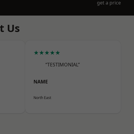
get a price
t Us
★★★★★
“TESTIMONIAL”
NAME
North East