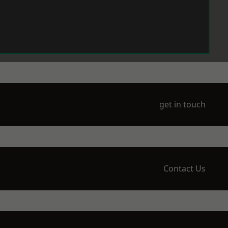
get in touch
Contact Us