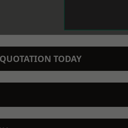
N QUOTATION TODAY