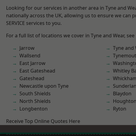
Looking for our services in another area in Tyne and W
nationally across the UK, allowing us to ensure we can pr
SERVICE services to you.
For a full list of locations we cover in Tyne and Wear, see
Jarrow
Tyne and
Wallsend
Tynemou
East Jarrow
Washingt
East Gateshead
Whitley B
Gateshead
Whickha
Newcastle upon Tyne
Sunderla
South Shields
Blaydon
North Shields
Houghton-
Longbenton
Ryton
Receive Top Online Quotes Here