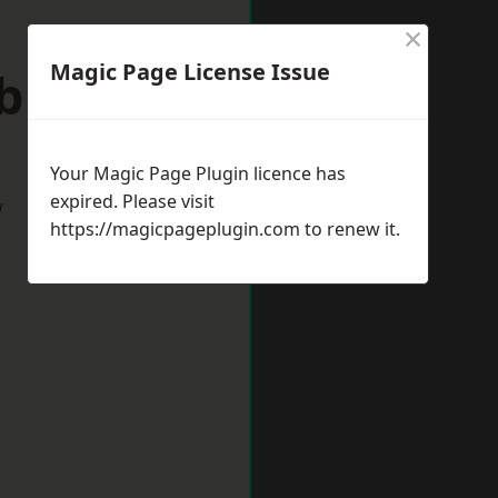
×
Magic Page License Issue
ebburn
Your Magic Page Plugin licence has
expired. Please visit
w
https://magicpageplugin.com
to renew it.