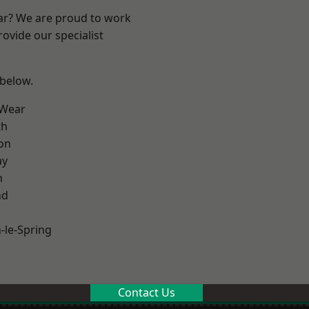
ear? We are proud to work
ovide our specialist
 below.
 Wear
th
on
ay
m
nd
le-Spring
Contact Us