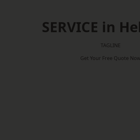
SERVICE in H
TAGLINE
Get Your Free Quote No