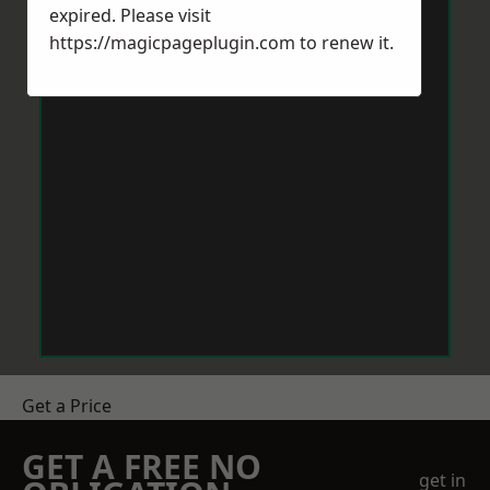
expired. Please visit
https://magicpageplugin.com
to renew it.
Get a Price
GET A FREE NO
get in