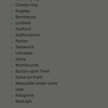
Cheslyn Hay
Rugeley
Burntwood
Lichfield
Stafford
Staffordshire
Perton
Tamworth
Uttoxeter
Stone
Wombourne
Burton upon Trent
Stoke-on-Trent
Newcastle-under-Lyme
Leek
Kidsgrove
Biddulph