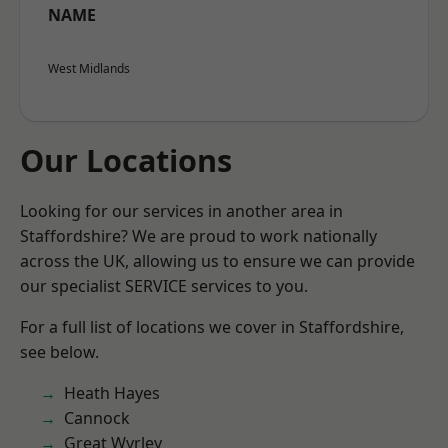
NAME
West Midlands
Our Locations
Looking for our services in another area in
Staffordshire? We are proud to work nationally
across the UK, allowing us to ensure we can provide
our specialist SERVICE services to you.
For a full list of locations we cover in Staffordshire,
see below.
Heath Hayes
Cannock
Great Wyrley