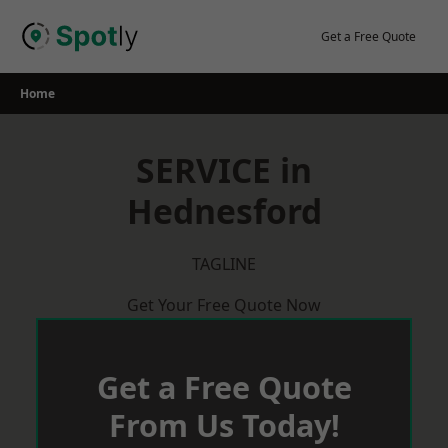
Skip
to
Get a Free Quote
content
Home
SERVICE in
Hednesford
TAGLINE
Get Your Free Quote Now
Get a Free Quote
From Us Today!