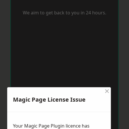
We aim to get back to you in 24 hours.
×
Magic Page License Issue
Your Magic Page Plugin licence has