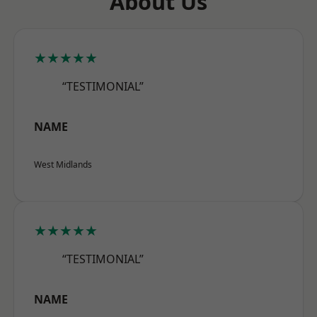
About Us
★★★★★
“TESTIMONIAL”
NAME
West Midlands
★★★★★
“TESTIMONIAL”
NAME