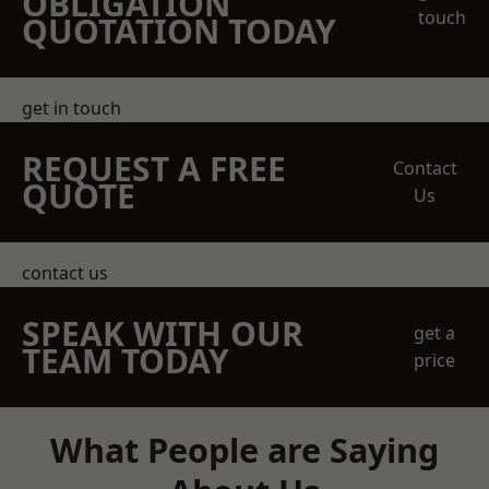
OBLIGATION
touch
QUOTATION TODAY
get in touch
REQUEST A FREE
Contact
QUOTE
Us
contact us
SPEAK WITH OUR
get a
TEAM TODAY
price
What People are Saying