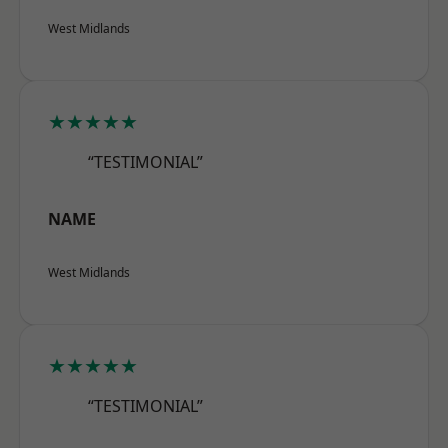
West Midlands
★★★★★
“TESTIMONIAL”
NAME
West Midlands
★★★★★
“TESTIMONIAL”