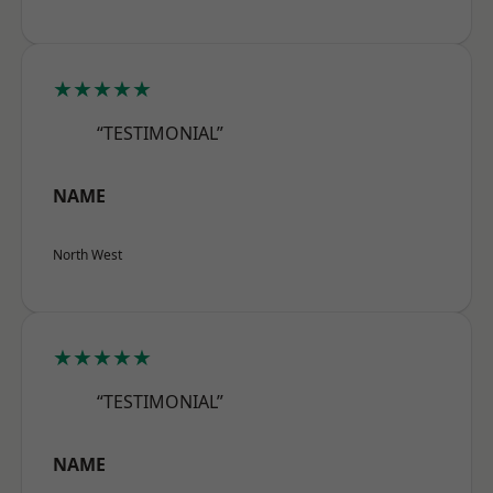
★★★★★
“TESTIMONIAL”
NAME
North West
★★★★★
“TESTIMONIAL”
NAME