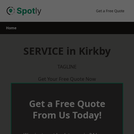
Skip
to
Get a Free Quote
content
Home
SERVICE in Kirkby
TAGLINE
Get Your Free Quote Now
Get a Free Quote
From Us Today!