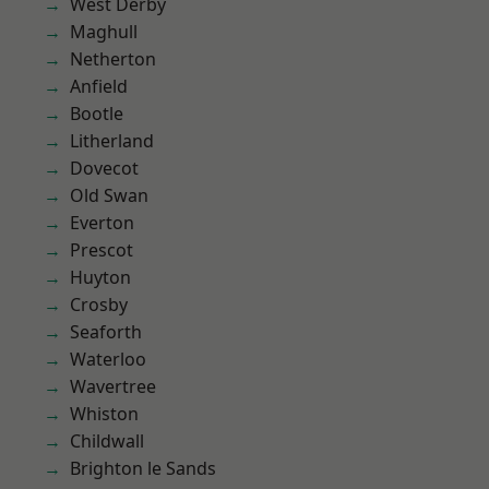
West Derby
Maghull
Netherton
Anfield
Bootle
Litherland
Dovecot
Old Swan
Everton
Prescot
Huyton
Crosby
Seaforth
Waterloo
Wavertree
Whiston
Childwall
Brighton le Sands