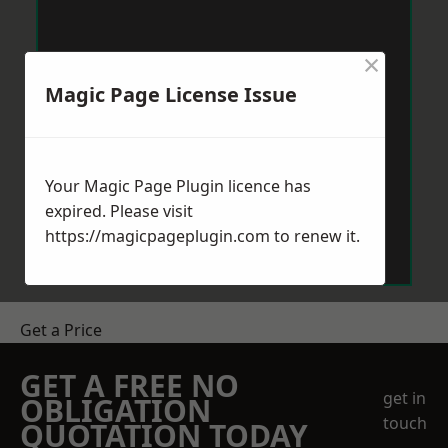
×
Magic Page License Issue
Your Magic Page Plugin licence has
expired. Please visit
https://magicpageplugin.com
to renew it.
Get a Price
GET A FREE NO
get in
OBLIGATION
touch
QUOTATION TODAY