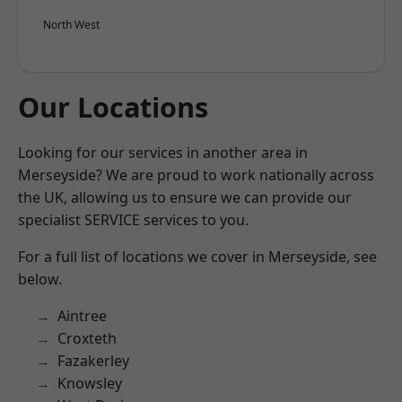
North West
Our Locations
Looking for our services in another area in
Merseyside? We are proud to work nationally across
the UK, allowing us to ensure we can provide our
specialist SERVICE services to you.
For a full list of locations we cover in Merseyside, see
below.
Aintree
Croxteth
Fazakerley
Knowsley