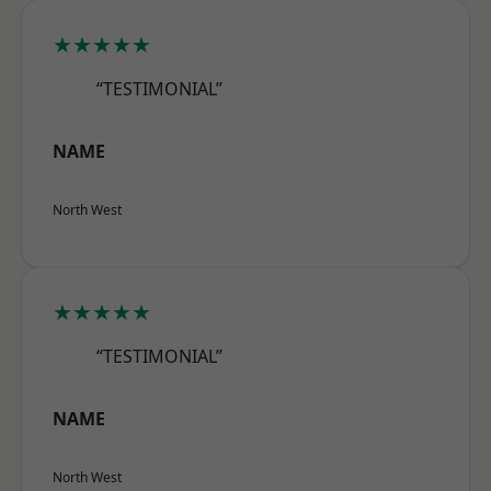
★★★★★
“TESTIMONIAL”
NAME
North West
★★★★★
“TESTIMONIAL”
NAME
North West