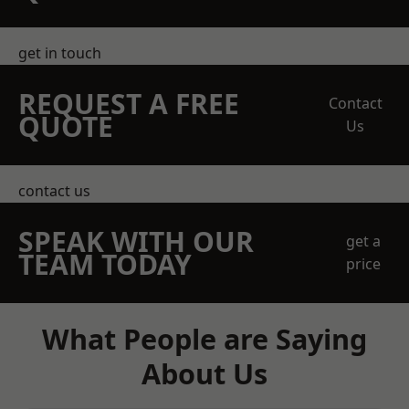
get in touch
REQUEST A FREE
Contact
QUOTE
Us
contact us
SPEAK WITH OUR
get a
TEAM TODAY
price
What People are Saying
About Us