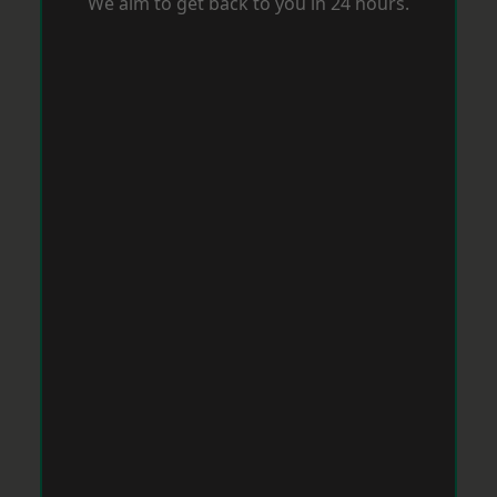
We aim to get back to you in 24 hours.