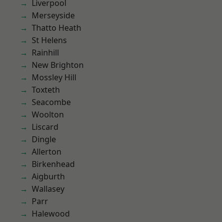
Liverpool
Merseyside
Thatto Heath
St Helens
Rainhill
New Brighton
Mossley Hill
Toxteth
Seacombe
Woolton
Liscard
Dingle
Allerton
Birkenhead
Aigburth
Wallasey
Parr
Halewood