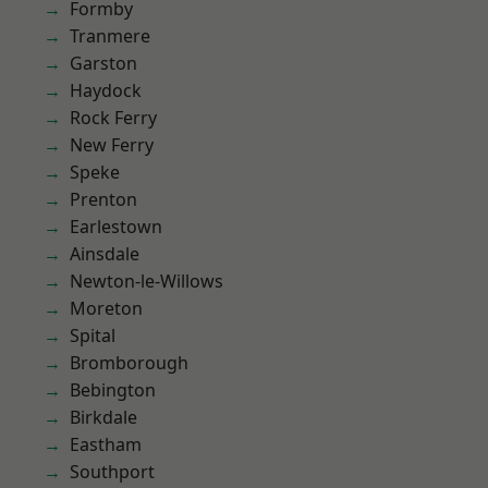
Formby
Tranmere
Garston
Haydock
Rock Ferry
New Ferry
Speke
Prenton
Earlestown
Ainsdale
Newton-le-Willows
Moreton
Spital
Bromborough
Bebington
Birkdale
Eastham
Southport