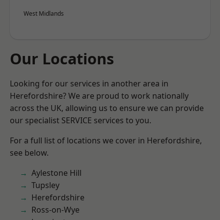
West Midlands
Our Locations
Looking for our services in another area in
Herefordshire? We are proud to work nationally
across the UK, allowing us to ensure we can provide
our specialist SERVICE services to you.
For a full list of locations we cover in Herefordshire,
see below.
Aylestone Hill
Tupsley
Herefordshire
Ross-on-Wye