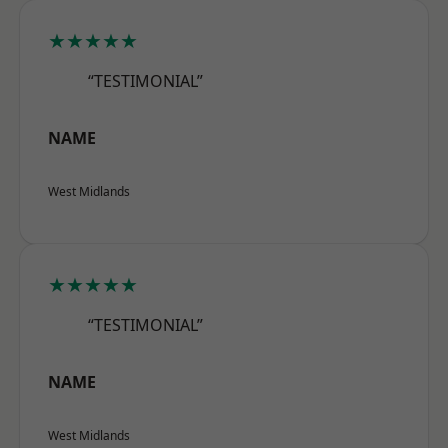
★★★★★
“TESTIMONIAL”
NAME
West Midlands
★★★★★
“TESTIMONIAL”
NAME
West Midlands