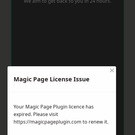
We aim to get back to you in 24 hours.
×
Magic Page License Issue
Your Magic Page Plugin licence has
expired. Please visit
https://magicpageplugin.com
to renew it.