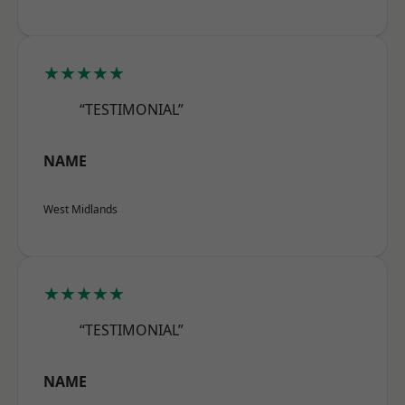
★★★★★
“TESTIMONIAL”
NAME
West Midlands
★★★★★
“TESTIMONIAL”
NAME