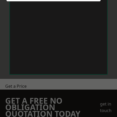
Get a Price
GET A FREE NO
get in
OBLIGATION
touch
QUOTATION TODAY