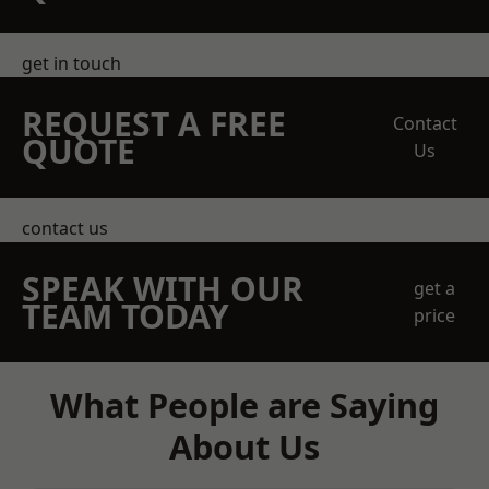
get in touch
REQUEST A FREE
Contact
QUOTE
Us
contact us
SPEAK WITH OUR
get a
TEAM TODAY
price
What People are Saying
About Us