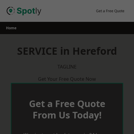
Skip
to
Get a Free Quote
content
Home
SERVICE in Hereford
TAGLINE
Get Your Free Quote Now
Get a Free Quote
From Us Today!