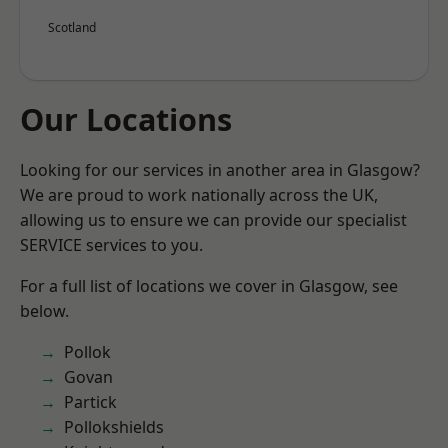
Scotland
Our Locations
Looking for our services in another area in Glasgow?
We are proud to work nationally across the UK,
allowing us to ensure we can provide our specialist
SERVICE services to you.
For a full list of locations we cover in Glasgow, see
below.
Pollok
Govan
Partick
Pollokshields