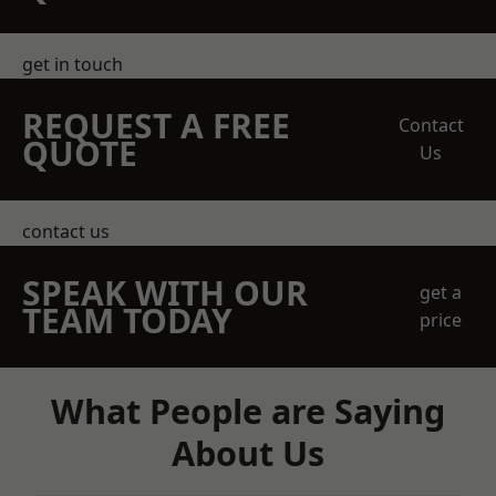
get in touch
REQUEST A FREE
Contact
QUOTE
Us
contact us
SPEAK WITH OUR
get a
TEAM TODAY
price
What People are Saying
About Us