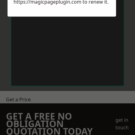
https://magicpageplugin.com
to renew it.
Get a Price
GET A FREE NO
get in
OBLIGATION
touch
QUOTATION TODAY