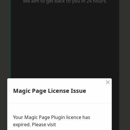
We aim to get back to you in 24 hours.
×
Magic Page License Issue
Your Magic Page Plugin licence has
expired. Please visit