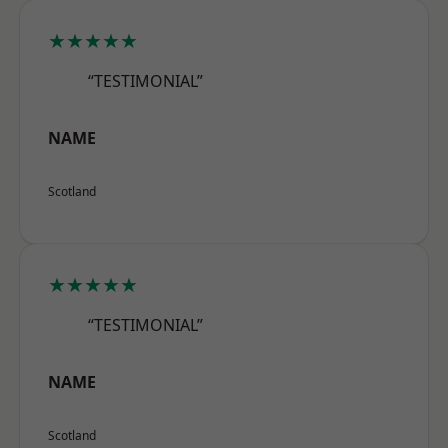
★★★★★
“TESTIMONIAL”
NAME
Scotland
★★★★★
“TESTIMONIAL”
NAME
Scotland