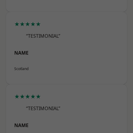
★★★★★
“TESTIMONIAL”
NAME
Scotland
★★★★★
“TESTIMONIAL”
NAME