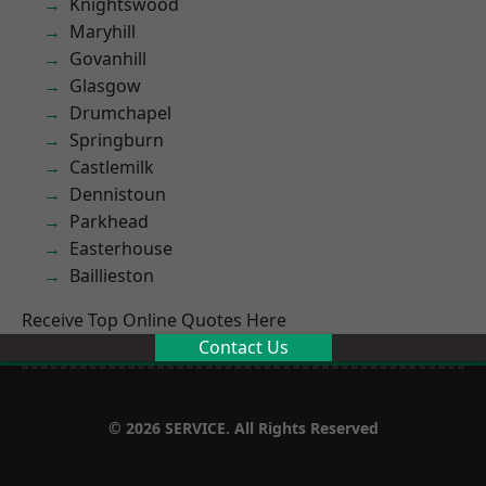
Knightswood
Maryhill
Govanhill
Glasgow
Drumchapel
Springburn
Castlemilk
Dennistoun
Parkhead
Easterhouse
Baillieston
Receive Top Online Quotes Here
Contact Us
© 2026 SERVICE. All Rights Reserved