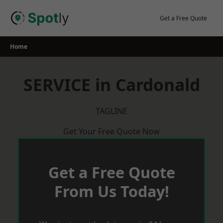
Skip
to
Get a Free Quote
content
Home
SERVICE in Cardonald
TAGLINE
Get Your Free Quote Now
Get a Free Quote
From Us Today!