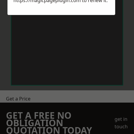
https://magicpageplugin.com
to renew it.
Get a Price
GET A FREE NO
get in
OBLIGATION
touch
QUOTATION TODAY