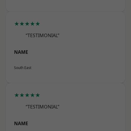
★★★★★
“TESTIMONIAL”
NAME
South East
★★★★★
“TESTIMONIAL”
NAME