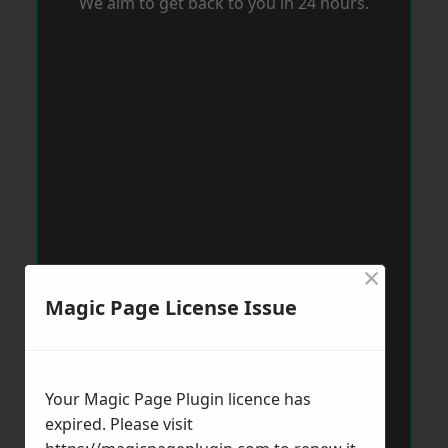
We aim to get back to you in 24 hours.
×
Magic Page License Issue
Your Magic Page Plugin licence has
expired. Please visit