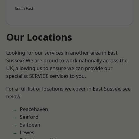
South East
Our Locations
Looking for our services in another area in East
Sussex? We are proud to work nationally across the
UK, allowing us to ensure we can provide our
specialist SERVICE services to you.
For a full list of locations we cover in East Sussex, see
below.
Peacehaven
Seaford
Saltdean
Lewes