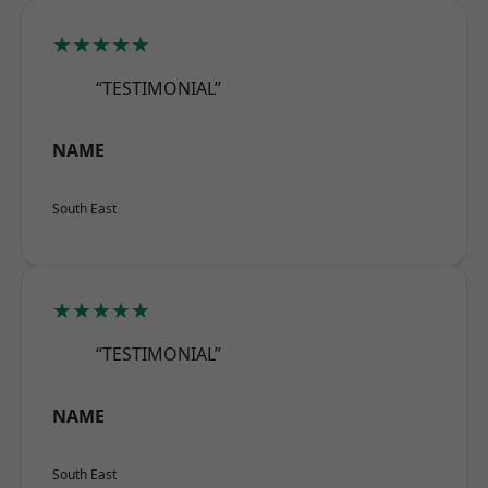
★★★★★
“TESTIMONIAL”
NAME
South East
★★★★★
“TESTIMONIAL”
NAME
South East