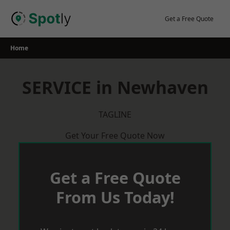
Skip
to
Get a Free Quote
content
Home
SERVICE in Newhaven
TAGLINE
Get Your Free Quote Now
Get a Free Quote
From Us Today!