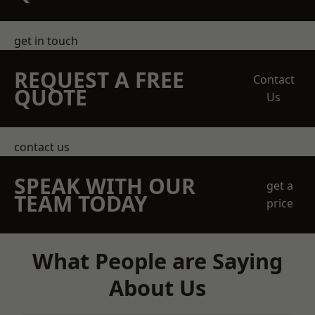
get in touch
REQUEST A FREE
Contact
QUOTE
Us
contact us
SPEAK WITH OUR
get a
TEAM TODAY
price
What People are Saying
About Us