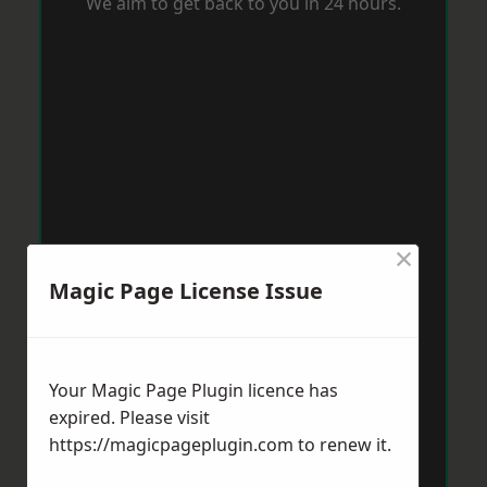
We aim to get back to you in 24 hours.
×
Magic Page License Issue
Your Magic Page Plugin licence has
expired. Please visit
https://magicpageplugin.com
to renew it.