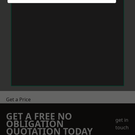
Get a Price
GET A FREE NO
get in
OBLIGATION
touch
QUOTATION TODAY