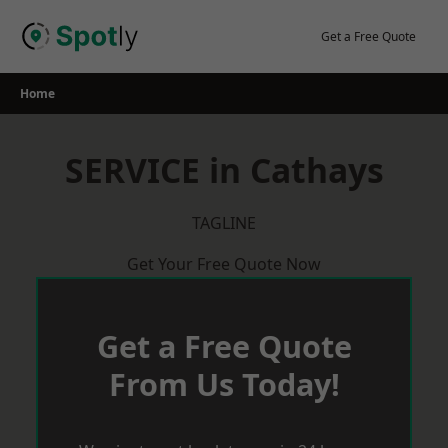
Skip
to
Get a Free Quote
content
Home
SERVICE in Cathays
TAGLINE
Get Your Free Quote Now
Get a Free Quote
From Us Today!