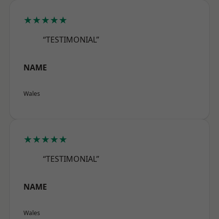
★★★★★
“TESTIMONIAL”
NAME
Wales
★★★★★
“TESTIMONIAL”
NAME
Wales