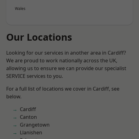
Wales
Our Locations
Looking for our services in another area in Cardiff?
We are proud to work nationally across the UK,
allowing us to ensure we can provide our specialist
SERVICE services to you.
For a full list of locations we cover in Cardiff, see
below.
Cardiff
Canton
Grangetown
Llanishen