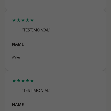
★★★★★
“TESTIMONIAL”
NAME
Wales
★★★★★
“TESTIMONIAL”
NAME