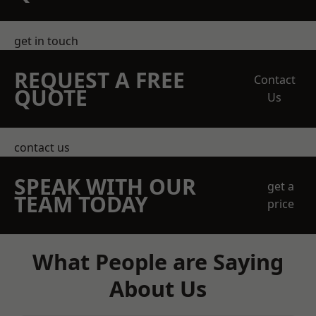
get in touch
REQUEST A FREE
Contact
QUOTE
Us
contact us
SPEAK WITH OUR
get a
TEAM TODAY
price
What People are Saying
About Us