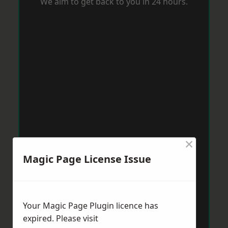
We aim to get back to you in 24 hours.
×
Magic Page License Issue
Your Magic Page Plugin licence has
expired. Please visit