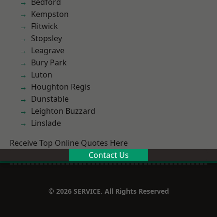
Bedford
Kempston
Flitwick
Stopsley
Leagrave
Bury Park
Luton
Houghton Regis
Dunstable
Leighton Buzzard
Linslade
Receive Top Online Quotes Here
Contact Us
© 2026 SERVICE. All Rights Reserved