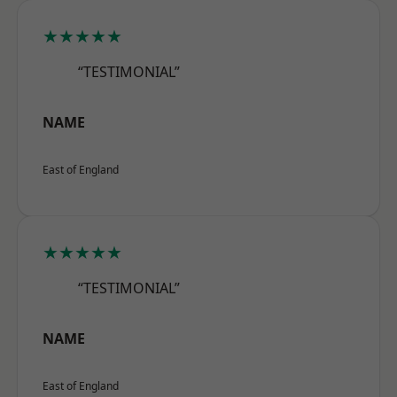
★★★★★
“TESTIMONIAL”
NAME
East of England
★★★★★
“TESTIMONIAL”
NAME
East of England