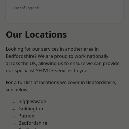
East of England
Our Locations
Looking for our services in another area in
Bedfordshire? We are proud to work nationally
across the UK, allowing us to ensure we can provide
our specialist SERVICE services to you.
For a full list of locations we cover in Bedfordshire,
see below.
Biggleswade
Goldington
Putnoe
Bedfordshire