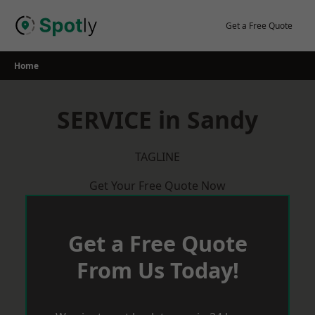
Skip
to
Get a Free Quote
content
Home
SERVICE in Sandy
TAGLINE
Get Your Free Quote Now
Get a Free Quote
From Us Today!