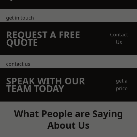
get in touch
REQUEST A FREE
Contact
QUOTE
Us
contact us
SPEAK WITH OUR
get a
TEAM TODAY
price
What People are Saying
About Us