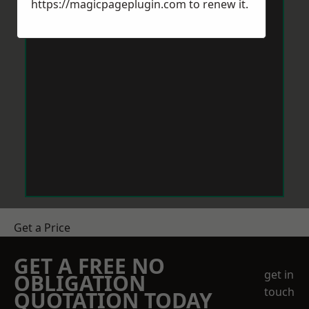
https://magicpageplugin.com
to renew it.
Get a Price
GET A FREE NO
get in
OBLIGATION
touch
QUOTATION TODAY