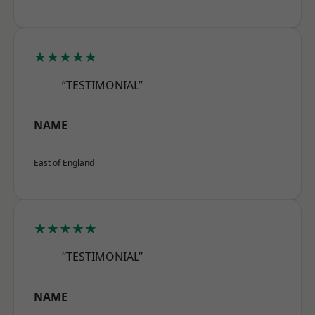
★★★★★
“TESTIMONIAL”
NAME
East of England
★★★★★
“TESTIMONIAL”
NAME