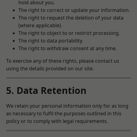
hold about you.
The right to correct or update your information.
The right to request the deletion of your data
(where applicable).
The right to object to or restrict processing.
The right to data portability.
The right to withdraw consent at any time.
To exercise any of these rights, please contact us
using the details provided on our site.
5. Data Retention
We retain your personal information only for as long
as necessary to fulfil the purposes outlined in this
policy or to comply with legal requirements.