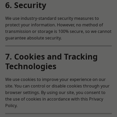
6. Security
We use industry-standard security measures to
protect your information. However, no method of
transmission or storage is 100% secure, so we cannot
guarantee absolute security.
7. Cookies and Tracking
Technologies
We use cookies to improve your experience on our
site. You can control or disable cookies through your
browser settings. By using our site, you consent to
the use of cookies in accordance with this Privacy
Policy.