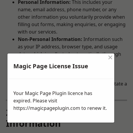
Personal Information:
This includes your
name, email address, phone number, or any
other information you voluntarily provide when
filling out forms, making enquiries, or engaging
with our services.
Non-Personal Information:
Information such
as your IP address, browser type, and usage
data, which is collected automatically through
×
cookies and similar technologies.
Magic Page License Issue
Third-Party Information:
If your enquiry
involves a third party, we may share the
information you provide with them to facilitate a
response.
Your Magic Page Plugin licence has
expired. Please visit
https://magicpageplugin.com
to renew it.
2. How We Use Your
Information