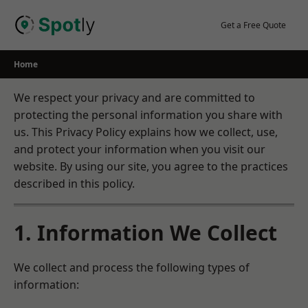
Skip
to
Get a Free Quote
content
Home
We respect your privacy and are committed to
protecting the personal information you share with
us. This Privacy Policy explains how we collect, use,
and protect your information when you visit our
website. By using our site, you agree to the practices
described in this policy.
1. Information We Collect
We collect and process the following types of
information: