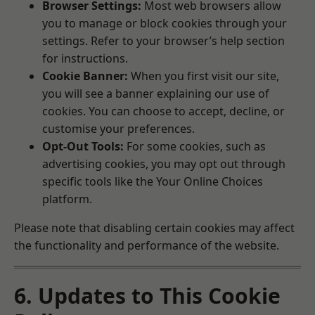
Browser Settings:
Most web browsers allow
you to manage or block cookies through your
settings. Refer to your browser’s help section
for instructions.
Cookie Banner:
When you first visit our site,
you will see a banner explaining our use of
cookies. You can choose to accept, decline, or
customise your preferences.
Opt-Out Tools:
For some cookies, such as
advertising cookies, you may opt out through
specific tools like the
Your Online Choices
platform.
Please note that disabling certain cookies may affect
the functionality and performance of the website.
6. Updates to This Cookie