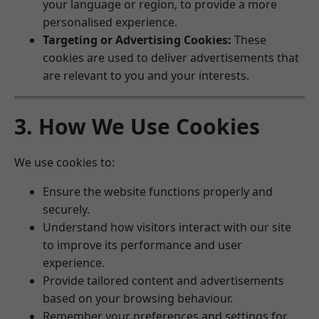
your language or region, to provide a more
personalised experience.
Targeting or Advertising Cookies:
These
cookies are used to deliver advertisements that
are relevant to you and your interests.
3. How We Use Cookies
We use cookies to:
Ensure the website functions properly and
securely.
Understand how visitors interact with our site
to improve its performance and user
experience.
Provide tailored content and advertisements
based on your browsing behaviour.
Remember your preferences and settings for