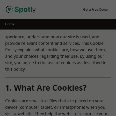
Skip
to
Get a Free Quote
content
Home
xperience, understand how our site is used, and
provide relevant content and services. This Cookie
Policy explains what cookies are, how we use them,
and your choices regarding their use. By using our
site, you agree to the use of cookies as described in
this policy.
1. What Are Cookies?
Cookies are small text files that are placed on your
device (computer, tablet, or smartphone) when you
visit a website. They help the website recognise your