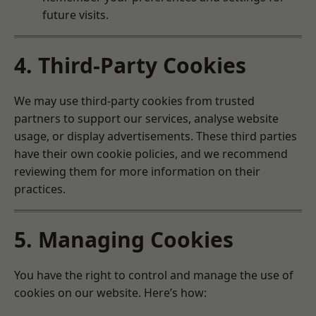
future visits.
4. Third-Party Cookies
We may use third-party cookies from trusted
partners to support our services, analyse website
usage, or display advertisements. These third parties
have their own cookie policies, and we recommend
reviewing them for more information on their
practices.
5. Managing Cookies
You have the right to control and manage the use of
cookies on our website. Here’s how: